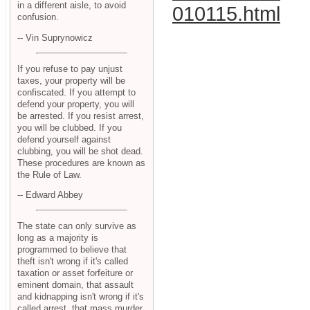
in a different aisle, to avoid
010115.html
confusion.
-- Vin Suprynowicz
If you refuse to pay unjust
taxes, your property will be
confiscated. If you attempt to
defend your property, you will
be arrested. If you resist arrest,
you will be clubbed. If you
defend yourself against
clubbing, you will be shot dead.
These procedures are known as
the Rule of Law.
-- Edward Abbey
The state can only survive as
long as a majority is
programmed to believe that
theft isn't wrong if it's called
taxation or asset forfeiture or
eminent domain, that assault
and kidnapping isn't wrong if it's
called arrest, that mass murder