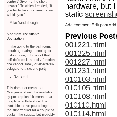
control? Give me the short
hardware, but I
answer." To which I replied, "If
you try to take our firearms we
static
screensh
will kill you."
-- Mike Vanderboegh
Add comment
Edit post
Add 
Previous Post
Also from
The Atlanta
Declaration
:
001221.html
... like going to the bathroom,
breathing, eating, sleeping, or
001225.html
making love, it turns out that
self-defense is a bodily function
001227.html
one cannot safely or effectively
001231.html
delegate to a second party.
-- L. Neil Smith
010103.html
010105.html
This does not mean that
"Marijuana should be available
010108.html
by prescription." It means that
morphine sulfate should be
010110.html
available in five pound bags at
the supermarket for a couple of
010114.html
bucks, like sugar... but probably