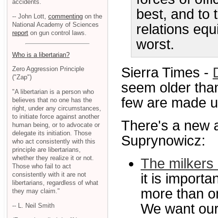
accidents.
best, and to 
-- John Lott,
commenting
on the
National Academy of Sciences
relations equ
report
on gun control laws.
worst.
Who is a libertarian?
Sierra Times -
Zero Aggression Principle
("Zap")
seem older than
"A libertarian is a person who
few are made up,
believes that no one has the
right, under any circumstances,
to initiate force against another
There's a new a
human being, or to advocate or
delegate its initiation. Those
Suprynowicz:
who act consistently with this
principle are libertarians,
whether they realize it or not.
The milkers
Those who fail to act
consistently with it are not
it is import
libertarians, regardless of what
more than o
they may claim."
We want our 
-- L. Neil Smith