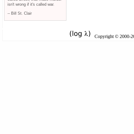
isn't wrong if it's called war.
-- Bill St. Clair
Copyright © 2000-201