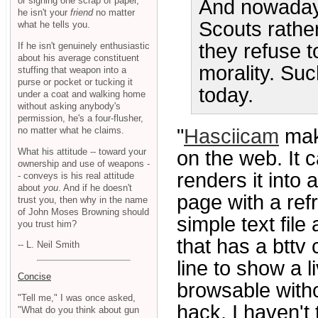
or signing one scrap of paper,
And nowadays
he isn't your
friend
no matter
Scouts rathe
what he tells you.
they refuse 
If he isn't genuinely enthusiastic
about his average constituent
morality. Suc
stuffing that weapon into a
purse or pocket or tucking it
today.
under a coat and walking home
without asking anybody's
permission, he's a four-flusher,
no matter what he claims.
"
Hasciicam
make
What his attitude -- toward your
on the web. It 
ownership and use of weapons -
renders it into 
- conveys is his real attitude
about
you
. And if he doesn't
page with a refr
trust you, then why in the name
of John Moses Browning should
simple text file
you trust him?
that has a bttv
-- L. Neil Smith
line to show a l
Concise
browsable witho
"Tell me," I was once asked,
hack. I haven't 
"What do you think about gun