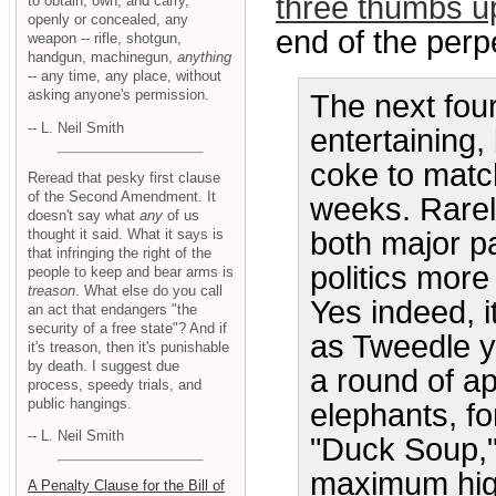
three thumbs u
to obtain, own, and carry,
openly or concealed, any
end of the perpe
weapon -- rifle, shotgun,
handgun, machinegun,
anything
-- any time, any place, without
asking anyone's permission.
The next fou
-- L. Neil Smith
entertaining, 
coke to match
Reread that pesky first clause
of the Second Amendment. It
weeks. Rarel
doesn't say what
any
of us
thought it said. What it says is
both major pa
that infringing the right of the
politics more
people to keep and bear arms is
treason
. What else do you call
Yes indeed, 
an act that endangers "the
security of a free state"? And if
as Tweedle y
it's treason, then it's punishable
by death. I suggest due
a round of a
process, speedy trials, and
public hangings.
elephants, fo
-- L. Neil Smith
"Duck Soup,"
maximum high
A Penalty Clause for the Bill of