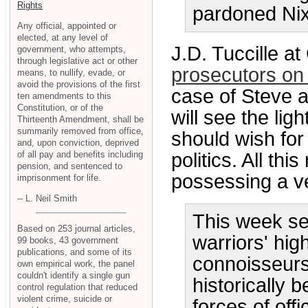
Rights
pardoned Ni
Any official, appointed or
elected, at any level of
J.D. Tuccille a
government, who attempts,
through legislative act or other
prosecutors on t
means, to nullify, evade, or
avoid the provisions of the first
case of Steve a
ten amendments to this
Constitution, or of the
will see the li
Thirteenth Amendment, shall be
summarily removed from office,
should wish for
and, upon conviction, deprived
of all pay and benefits including
politics. All thi
pension, and sentenced to
possessing a ve
imprisonment for life.
-- L. Neil Smith
This week se
Based on 253 journal articles,
warriors' high
99 books, 43 government
publications, and some of its
connoisseurs
own empirical work, the panel
couldn't identify a single gun
historically 
control regulation that reduced
violent crime, suicide or
forces of off