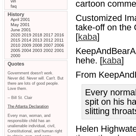
vin
cartoon comme
faq
History
Customized Ima
April 2001
May 2001
take-off on th
June 2001
[
kaba
]
2020
2019
2018
2017
2016
2015
2014
2013
2012
2011
2010
2009
2008
2007
2006
KeepAndBearA
2005
2004
2003
2002
2001
2000
hehe. [
kaba
]
Quotes
From KeepAnd
Government doesn't work.
Never did. Never will. Can't. But
there are lots of good people.
Love them.
Every normal
-- Bill St. Clair
spit on his h
The Atlanta Declaration
slitting thro
Every man, woman, and
responsible child has an
unalienable individual, civil,
Helen Highwater
Constitutional, and human right