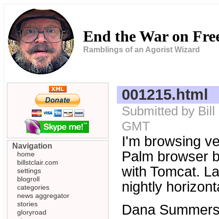
End the War on Fr
Ramblings of an Agorist Wizard
001215.html
Submitted by Bill
GMT
I'm browsing ve
Navigation
Palm browser bu
home
billstclair.com
with Tomcat. La
settings
blogroll
nightly horizonta
categories
news aggregator
stories
Dana Summers a
gloryroad