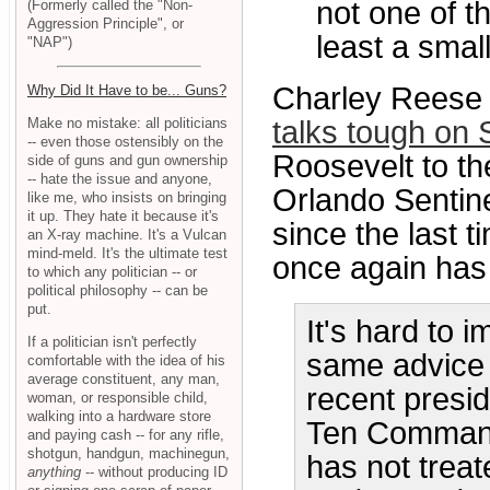
not one of t
(Formerly called the "Non-
Aggression Principle", or
least a smal
"NAP")
Charley Reese 
Why Did It Have to be... Guns?
Make no mistake: all politicians
talks tough on 
-- even those ostensibly on the
Roosevelt to t
side of guns and gun ownership
-- hate the issue and anyone,
Orlando Sentin
like me, who insists on bringing
it up. They hate it because it's
since the last 
an X-ray machine. It's a Vulcan
mind-meld. It's the ultimate test
once again has
to which any politician -- or
political philosophy -- can be
put.
It's hard to 
If a politician isn't perfectly
same advice 
comfortable with the idea of his
average constituent, any man,
recent presid
woman, or responsible child,
walking into a hardware store
Ten Commandm
and paying cash -- for any rifle,
shotgun, handgun, machinegun,
has not treat
anything
-- without producing ID