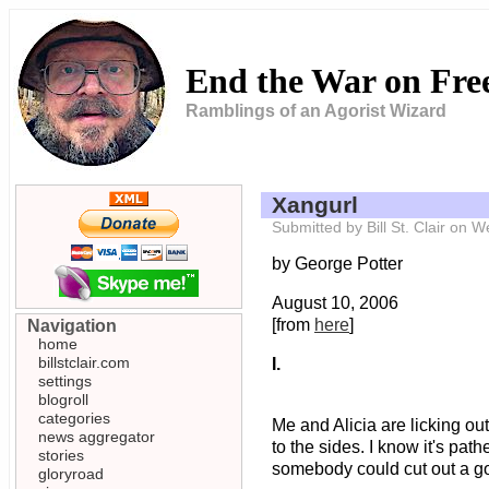
End the War on Fr
Ramblings of an Agorist Wizard
Xangurl
Submitted by Bill St. Clair on
by George Potter
August 10, 2006
[from
here
]
Navigation
home
billstclair.com
I.
settings
blogroll
categories
Me and Alicia are licking ou
news aggregator
to the sides. I know it's pa
stories
somebody could cut out a g
gloryroad