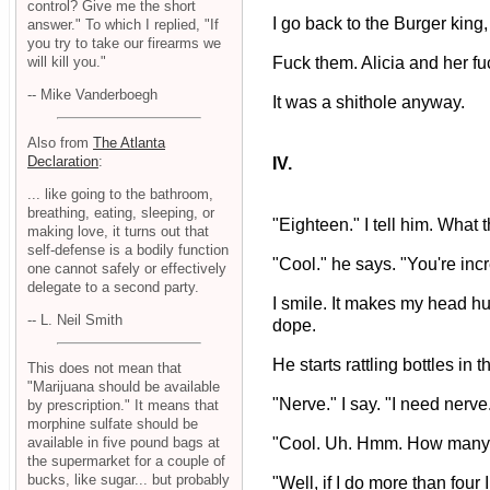
control? Give me the short
I go back to the Burger king,
answer." To which I replied, "If
you try to take our firearms we
will kill you."
Fuck them. Alicia and her f
-- Mike Vanderboegh
It was a shithole anyway.
Also from
The Atlanta
Declaration
:
IV.
... like going to the bathroom,
breathing, eating, sleeping, or
"Eighteen." I tell him. What 
making love, it turns out that
self-defense is a bodily function
"Cool." he says. "You're incr
one cannot safely or effectively
delegate to a second party.
I smile. It makes my head hur
-- L. Neil Smith
dope.
He starts rattling bottles i
This does not mean that
"Marijuana should be available
"Nerve." I say. "I need nerve
by prescription." It means that
morphine sulfate should be
"Cool. Uh. Hmm. How many
available in five pound bags at
the supermarket for a couple of
bucks, like sugar... but probably
"Well, if I do more than four 