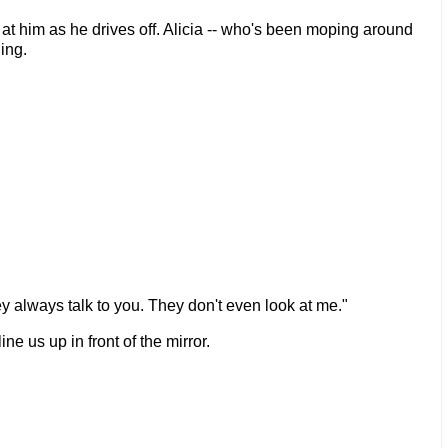
m at him as he drives off. Alicia -- who's been moping around
ing.
ey always talk to you. They don't even look at me."
ine us up in front of the mirror.