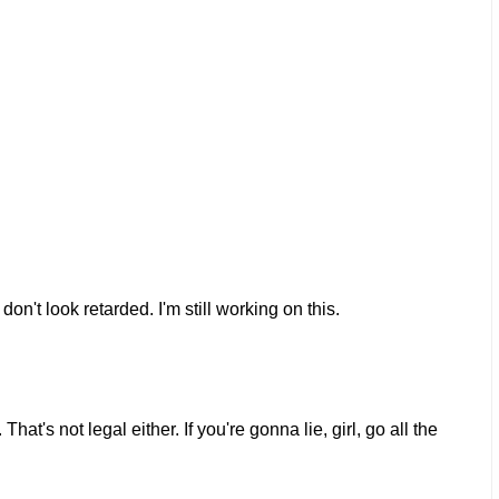
on't look retarded. I'm still working on this.
at's not legal either. If you're gonna lie, girl, go all the