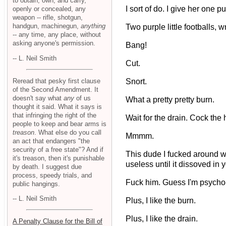
to obtain, own, and carry,
I sort of do. I give her one 
openly or concealed, any
weapon -- rifle, shotgun,
handgun, machinegun,
anything
Two purple little footballs, w
-- any time, any place, without
asking anyone's permission.
Bang!
-- L. Neil Smith
Cut.
Reread that pesky first clause
Snort.
of the Second Amendment. It
doesn't say what
any
of us
What a pretty pretty burn.
thought it said. What it says is
that infringing the right of the
Wait for the drain. Cock the
people to keep and bear arms is
treason
. What else do you call
Mmmm.
an act that endangers "the
security of a free state"? And if
This dude I fucked around wi
it's treason, then it's punishable
useless until it dissoved in 
by death. I suggest due
process, speedy trials, and
Fuck him. Guess I'm psycho
public hangings.
-- L. Neil Smith
Plus, I like the burn.
Plus, I like the drain.
A Penalty Clause for the Bill of