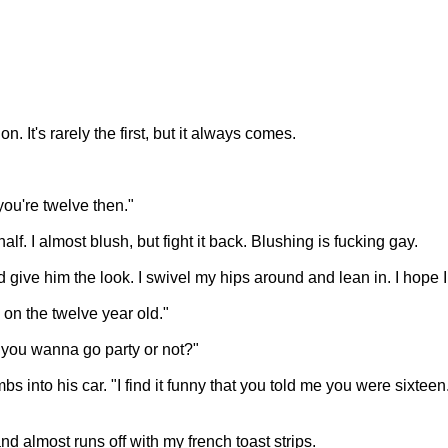
. It's rarely the first, but it always comes.
ou're twelve then."
alf. I almost blush, but fight it back. Blushing is fucking gay.
d give him the look. I swivel my hips around and lean in. I hope I d
 on the twelve year old."
o you wanna go party or not?"
into his car. "I find it funny that you told me you were sixteen. Th
nd almost runs off with my french toast strips.