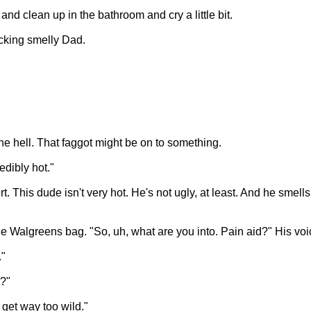
 and clean up in the bathroom and cry a little bit.
ucking smelly Dad.
the hell. That faggot might be on to something.
edibly hot."
t. This dude isn't very hot. He's not ugly, at least. And he smel
n the Walgreens bag. "So, uh, what are you into. Pain aid?" His v
."
?"
I get way too wild."