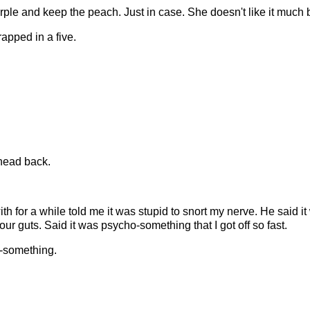
purple and keep the peach. Just in case. She doesn't like it much 
rapped in a five.
 head back.
th for a while told me it was stupid to snort my nerve. He said i
your guts. Said it was psycho-something that I got off so fast.
-something.