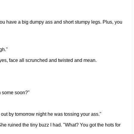
s. You have a big dumpy ass and short stumpy legs. Plus, you
gh."
 eyes, face all scrunched and twisted and mean.
im some soon?"
ut out by tomorrow night he was tossing your ass."
She ruined the tiny buzz I had. "What? You got the hots for