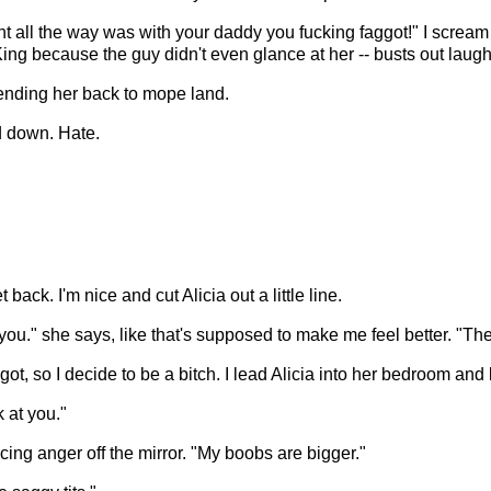
went all the way was with your daddy you fucking faggot!" I screa
King because the guy didn't even glance at her -- busts out laugh
sending her back to mope land.
d down. Hate.
back. I'm nice and cut Alicia out a little line.
 you." she says, like that's supposed to make me feel better. "Th
ggot, so I decide to be a bitch. I lead Alicia into her bedroom and l
k at you."
ng anger off the mirror. "My boobs are bigger."