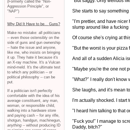
"But saggy. Only weirdos like
(Formerly called the "Non-
Aggression Principle", or
She starts to say something el
"NAP")
"I'm prettier, and have nicer
Why Did It Have to be... Guns?
slump around like a fucking
Make no mistake: all politicians
Of course she's crying at thi
-- even those ostensibly on the
side of guns and gun ownership
-- hate the issue and anyone,
"But the worst is your pizza
like me, who insists on bringing
it up. They hate it because it's
And all of a sudden Alicia i
an X-ray machine. It's a Vulcan
mind-meld. It's the ultimate test
"Maybe you're the one not pu
to which any politician -- or
political philosophy -- can be
"What?" I really don't know 
put.
She laughs, and it's mean 
If a politician isn't perfectly
comfortable with the idea of his
I'm actually shocked. I start 
average constituent, any man,
woman, or responsible child,
walking into a hardware store
"I heard him talking to that 
and paying cash -- for any rifle,
shotgun, handgun, machinegun,
"Fuck you!" I manage to scre
anything
-- without producing ID
Daddy, bitch?"