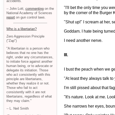
accidents.
"I'll bet the only time you 
-- John Lott,
commenting
on the
by the corner of the Burger 
National Academy of Sciences
report
on gun control laws.
"Shut up!" I scream at her, 
Who is a libertarian?
Goddam. I hate being turne
Zero Aggression Principle
I need another nerve.
("Zap")
"A libertarian is a person who
believes that no one has the
III.
right, under any circumstances,
to initiate force against another
human being, or to advocate or
I bust the peach when we get 
delegate its initiation. Those
who act consistently with this
"At least they always talk to
principle are libertarians,
whether they realize it or not.
I'm still pissed about that fa
Those who fail to act
consistently with it are not
libertarians, regardless of what
"It's nature. Look at me. Loo
they may claim."
She narrows her eyes, bounci
-- L. Neil Smith