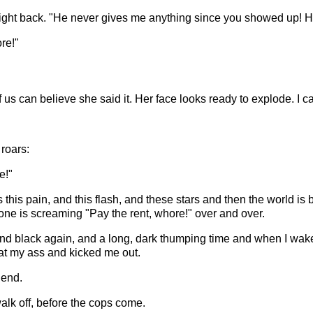
right back. "He never gives me anything since you showed up! H
re!"
us can believe she said it. Her face looks ready to explode. I can'
roars:
e!"
this pain, and this flash, and these stars and then the world is 
ne is screaming "Pay the rent, whore!" over and over.
nd black again, and a long, dark thumping time and when I wake u
 beat my ass and kicked me out.
iend.
walk off, before the cops come.