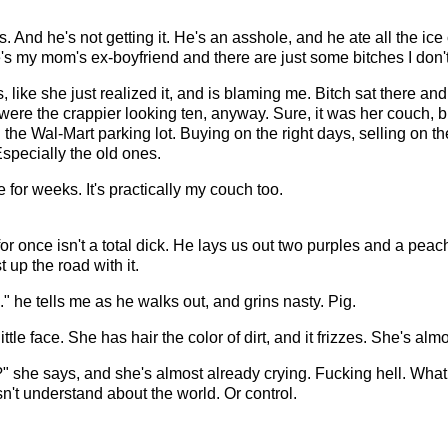
. And he's not getting it. He's an asshole, and he ate all the i
's my mom's ex-boyfriend and there are just some bitches I don't 
ys, like she just realized it, and is blaming me. Bitch sat there a
ere the crappier looking ten, anyway. Sure, it was her couch, bu
 the Wal-Mart parking lot. Buying on the right days, selling on th
 Especially the old ones.
 for weeks. It's practically my couch too.
or once isn't a total dick. He lays us out two purples and a pea
 up the road with it.
" he tells me as he walks out, and grins nasty. Pig.
little face. She has hair the color of dirt, and it frizzes. She's alm
" she says, and she's almost already crying. Fucking hell. What a
't understand about the world. Or control.