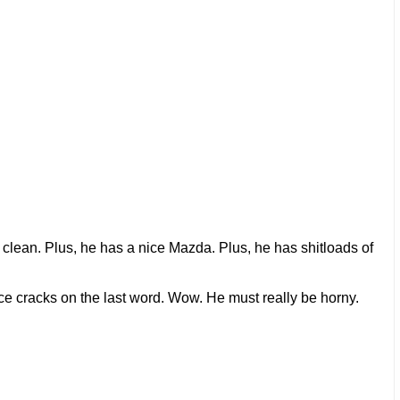
ls clean. Plus, he has a nice Mazda. Plus, he has shitloads of
oice cracks on the last word. Wow. He must really be horny.