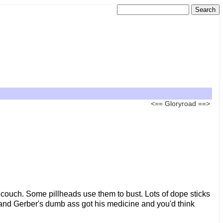
<==
Gloryroad
==>
r couch. Some pillheads use them to bust. Lots of dope sticks
th and Gerber's dumb ass got his medicine and you'd think