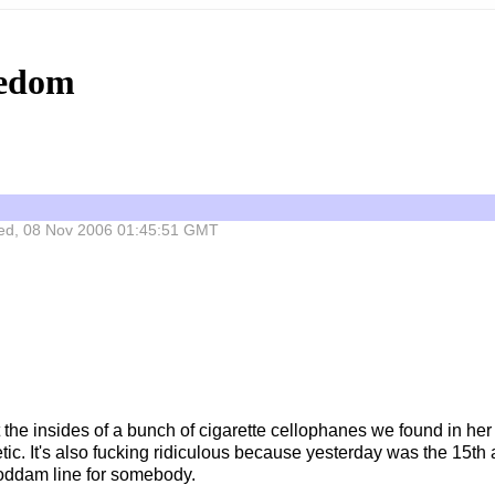
eedom
 Wed, 08 Nov 2006 01:45:51 GMT
t the insides of a bunch of cigarette cellophanes we found in he
thetic. It's also fucking ridiculous because yesterday was the 15
oddam line for somebody.