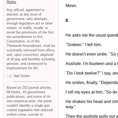
Rights
Mmm.
Any official, appointed or
elected, at any level of
government, who attempts,
II.
through legislative act or other
means, to nullify, evade, or
avoid the provisions of the first
He asks me the usual question
ten amendments to this
Constitution, or of the
"Sixteen." I tell him.
Thirteenth Amendment, shall be
summarily removed from office,
He doesn't even smile. "So y
and, upon conviction, deprived
of all pay and benefits including
Asshole. I'm fourteen and a h
pension, and sentenced to
imprisonment for life.
"Do I look twelve?" I say, an
-- L. Neil Smith
He smiles, finally. "Depends
Based on 253 journal articles,
I roll my eyes at him. "So d
99 books, 43 government
publications, and some of its
own empirical work, the panel
He shakes his head and climbs 
couldn't identify a single gun
way."
control regulation that reduced
violent crime, suicide or
Then the asshole pulls out a