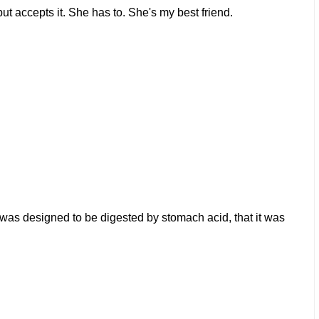
but accepts it. She has to. She's my best friend.
t was designed to be digested by stomach acid, that it was