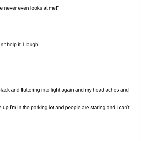
e never even looks at me!"
t help it. I laugh.
black and fluttering into light again and my head aches and
p I'm in the parking lot and people are staring and I can't