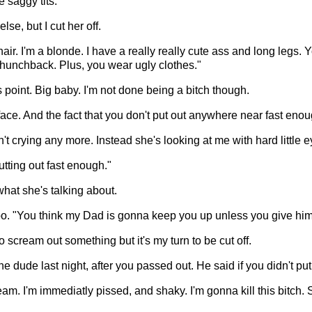
 saggy tits."
se, but I cut her off.
 hair. I'm a blonde. I have a really really cute ass and long leg
 hunchback. Plus, you wear ugly clothes."
s point. Big baby. I'm not done being a bitch though.
 face. And the fact that you don't put out anywhere near fast enou
sn't crying any more. Instead she's looking at me with hard little
tting out fast enough."
what she's talking about.
too. "You think my Dad is gonna keep you up unless you give h
to scream out something but it's my turn to be cut off.
one dude last night, after you passed out. He said if you didn't p
am. I'm immediatly pissed, and shaky. I'm gonna kill this bitch. 