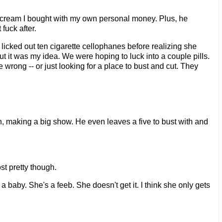
ce cream I bought with my own personal money. Plus, he
fuck after.
nd licked out ten cigarette cellophanes before realizing she
t it was my idea. We were hoping to luck into a couple pills.
e wrong -- or just looking for a place to bust and cut. They
ch, making a big show. He even leaves a five to bust with and
ost pretty though.
 baby. She's a feeb. She doesn't get it. I think she only gets