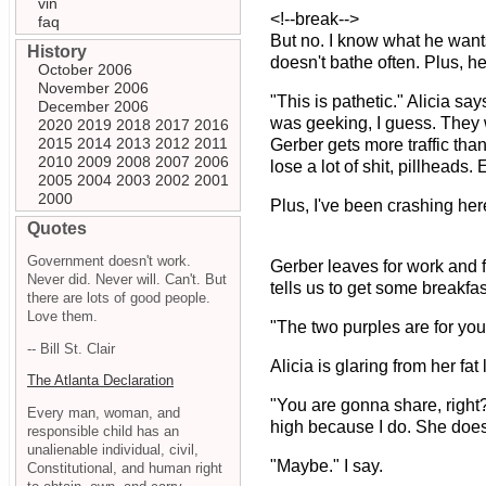
vin
<!--break-->
faq
But no. I know what he wants
History
doesn't bathe often. Plus, he
October 2006
November 2006
"This is pathetic." Alicia sa
December 2006
was geeking, I guess. They w
2020
2019
2018
2017
2016
2015
2014
2013
2012
2011
Gerber gets more traffic than
2010
2009
2008
2007
2006
lose a lot of shit, pillheads.
2005
2004
2003
2002
2001
2000
Plus, I've been crashing here
Quotes
Government doesn't work.
Gerber leaves for work and f
Never did. Never will. Can't. But
tells us to get some breakfast
there are lots of good people.
Love them.
"The two purples are for you.
-- Bill St. Clair
Alicia is glaring from her fat 
The Atlanta Declaration
"You are gonna share, right?
Every man, woman, and
high because I do. She doesn
responsible child has an
unalienable individual, civil,
"Maybe." I say.
Constitutional, and human right