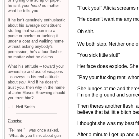
or signing one scrap of paper,
he isn't your
friend
no matter
"Fuck you!" Alicia screams 
what he tells you.
"He doesn't want me any mo
If he isn't genuinely enthusiastic
about his average constituent
stuffing that weapon into a
Oh shit.
purse or pocket or tucking it
under a coat and walking home
We both stop. Neither one of 
without asking anybody's
permission, he's a four-flusher,
"You sick little slut!"
no matter what he claims.
Her face does explode. She 
What his attitude -- toward your
ownership and use of weapons -
- conveys is his real attitude
"Pay your fucking rent, whor
about
you
. And if he doesn't
trust you, then why in the name
She lunges at me and theres 
of John Moses Browning should
I'm on the ground and someo
you trust him?
Then theres another flash, a
-- L. Neil Smith
believe that fat little bitch
Concise
I thought she was my best fr
"Tell me," I was once asked,
After a minute I get up and 
"What do you think about gun