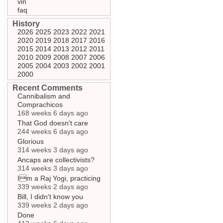
vin
faq
History
2026
2025
2023
2022
2021
2020
2019
2018
2017
2016
2015
2014
2013
2012
2011
2010
2009
2008
2007
2006
2005
2004
2003
2002
2001
2000
Recent Comments
Cannibalism and
Comprachicos
168 weeks 6 days ago
That God doesn't care
244 weeks 6 days ago
Glorious
314 weeks 3 days ago
Ancaps are collectivists?
314 weeks 3 days ago
Im a Raj Yogi, practicing
339 weeks 2 days ago
Bill, I didn't know you
339 weeks 2 days ago
Done