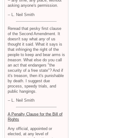
-- any time, any place, without
asking anyone's permission.
-- L. Neil Smith
Reread that pesky first clause
of the Second Amendment. It
doesn't say what
any
of us
thought it said. What it says is
that infringing the right of the
people to keep and bear arms is
treason
. What else do you call
an act that endangers "the
security of a free state"? And if
it's treason, then it's punishable
by death. I suggest due
process, speedy trials, and
public hangings.
-- L. Neil Smith
A Penalty Clause for the Bill of
Rights
Any official, appointed or
elected, at any level of