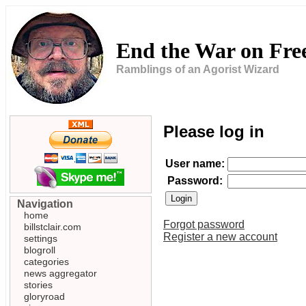
End the War on Fr
Ramblings of an Agorist Wizard
Please log in
User name:
Password:
Navigation
home
Forgot password
billstclair.com
Register a new account
settings
blogroll
categories
news aggregator
stories
gloryroad