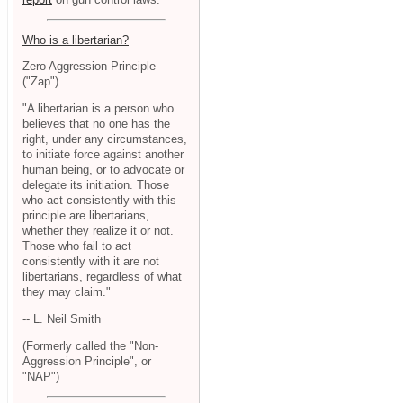
Who is a libertarian?
Zero Aggression Principle
("Zap")
"A libertarian is a person who
believes that no one has the
right, under any circumstances,
to initiate force against another
human being, or to advocate or
delegate its initiation. Those
who act consistently with this
principle are libertarians,
whether they realize it or not.
Those who fail to act
consistently with it are not
libertarians, regardless of what
they may claim."
-- L. Neil Smith
(Formerly called the "Non-
Aggression Principle", or
"NAP")