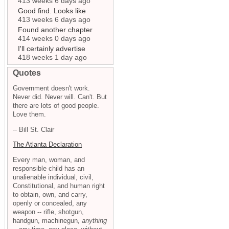
413 weeks 6 days ago
Good find. Looks like
413 weeks 6 days ago
Found another chapter
414 weeks 0 days ago
I'll certainly advertise
418 weeks 1 day ago
Quotes
Government doesn't work.
Never did. Never will. Can't. But
there are lots of good people.
Love them.
-- Bill St. Clair
The Atlanta Declaration
Every man, woman, and
responsible child has an
unalienable individual, civil,
Constitutional, and human right
to obtain, own, and carry,
openly or concealed, any
weapon -- rifle, shotgun,
handgun, machinegun,
anything