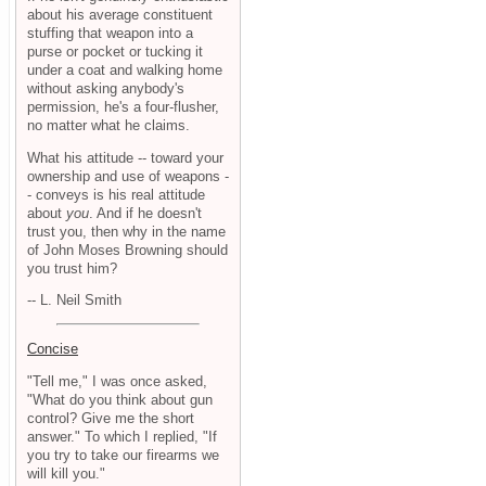
about his average constituent
stuffing that weapon into a
purse or pocket or tucking it
under a coat and walking home
without asking anybody's
permission, he's a four-flusher,
no matter what he claims.
What his attitude -- toward your
ownership and use of weapons -
- conveys is his real attitude
about
you
. And if he doesn't
trust you, then why in the name
of John Moses Browning should
you trust him?
-- L. Neil Smith
Concise
"Tell me," I was once asked,
"What do you think about gun
control? Give me the short
answer." To which I replied, "If
you try to take our firearms we
will kill you."