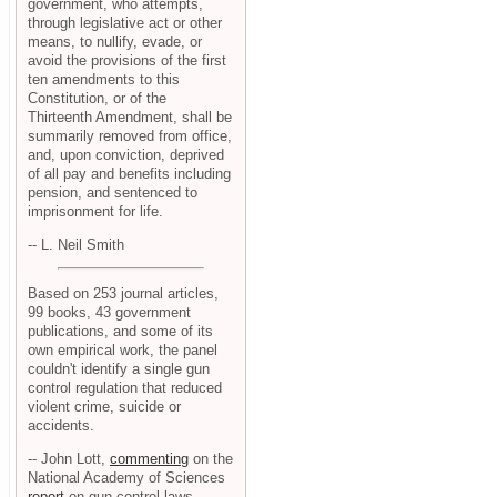
government, who attempts,
through legislative act or other
means, to nullify, evade, or
avoid the provisions of the first
ten amendments to this
Constitution, or of the
Thirteenth Amendment, shall be
summarily removed from office,
and, upon conviction, deprived
of all pay and benefits including
pension, and sentenced to
imprisonment for life.
-- L. Neil Smith
Based on 253 journal articles,
99 books, 43 government
publications, and some of its
own empirical work, the panel
couldn't identify a single gun
control regulation that reduced
violent crime, suicide or
accidents.
-- John Lott,
commenting
on the
National Academy of Sciences
report
on gun control laws.