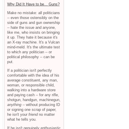
Why Did It Have to be... Guns?
Make no mistake: all politicians
-- even those ostensibly on the
side of guns and gun ownership
-- hate the issue and anyone,
like me, who insists on bringing
it up. They hate it because it's
an X-ray machine. It's a Vulcan
mind-meld. It's the ultimate test
to which any politician -- or
political philosophy -- can be
put.
If a politician isn't perfectly
comfortable with the idea of his
average constituent, any man,
woman, or responsible child,
walking into a hardware store
and paying cash -- for any rifle,
shotgun, handgun, machinegun,
anything
-- without producing ID
or signing one scrap of paper,
he isn't your
friend
no matter
what he tells you.
If he isn't genuinely enthusiastic