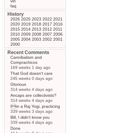
vin
faq
History
2026
2025
2023
2022
2021
2020
2019
2018
2017
2016
2015
2014
2013
2012
2011
2010
2009
2008
2007
2006
2005
2004
2003
2002
2001
2000
Recent Comments
Cannibalism and
Comprachicos
169 weeks 1 day ago
That God doesn't care
245 weeks 0 days ago
Glorious
314 weeks 4 days ago
Ancaps are collectivists?
314 weeks 4 days ago
Im a Raj Yogi, practicing
339 weeks 3 days ago
Bill, I didn't know you
339 weeks 4 days ago
Done