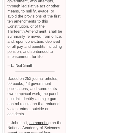
government, who attempts,
through legislative act or other
means, to nullify, evade, or
avoid the provisions of the first
ten amendments to this
Constitution, or of the
Thirteenth Amendment, shall be
summarily removed from office,
and, upon conviction, deprived
of all pay and benefits including
pension, and sentenced to
imprisonment for life.
-- L. Neil Smith
Based on 253 journal articles,
99 books, 43 government
publications, and some of its
own empirical work, the panel
couldn't identify a single gun
control regulation that reduced
violent crime, suicide or
accidents.
-- John Lott,
commenting
on the
National Academy of Sciences
report
on gun control laws.