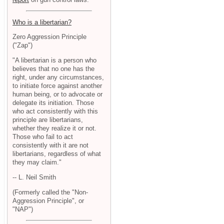
Who is a libertarian?
Zero Aggression Principle
("Zap")
"A libertarian is a person who
believes that no one has the
right, under any circumstances,
to initiate force against another
human being, or to advocate or
delegate its initiation. Those
who act consistently with this
principle are libertarians,
whether they realize it or not.
Those who fail to act
consistently with it are not
libertarians, regardless of what
they may claim."
-- L. Neil Smith
(Formerly called the "Non-
Aggression Principle", or
"NAP")