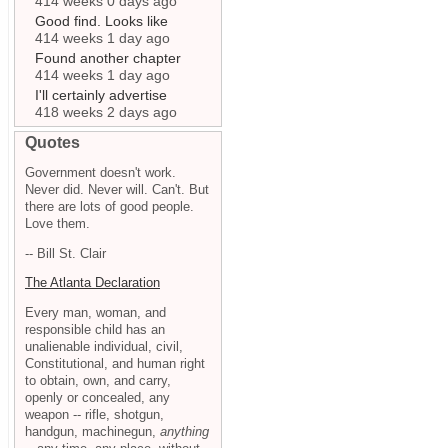
414 weeks 0 days ago
Good find. Looks like
414 weeks 1 day ago
Found another chapter
414 weeks 1 day ago
I'll certainly advertise
418 weeks 2 days ago
Quotes
Government doesn't work.
Never did. Never will. Can't. But
there are lots of good people.
Love them.
-- Bill St. Clair
The Atlanta Declaration
Every man, woman, and
responsible child has an
unalienable individual, civil,
Constitutional, and human right
to obtain, own, and carry,
openly or concealed, any
weapon -- rifle, shotgun,
handgun, machinegun,
anything