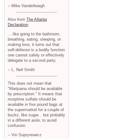
-- Mike Vanderboegh
Also from
The Atlanta
Declaration
:
... like going to the bathroom,
breathing, eating, sleeping, or
making love, it turns out that
self-defense is a bodily function
one cannot safely or effectively
delegate to a second party.
-- L. Neil Smith
This does not mean that
"Marijuana should be available
by prescription." It means that
morphine sulfate should be
available in five pound bags at
the supermarket for a couple of
bucks, like sugar... but probably
in a different aisle, to avoid
confusion.
-- Vin Suprynowicz