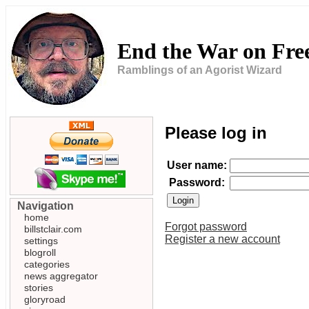
End the War on Fr
Ramblings of an Agorist Wizard
Please log in
User name:
Password:
Navigation
home
Forgot password
billstclair.com
Register a new account
settings
blogroll
categories
news aggregator
stories
gloryroad