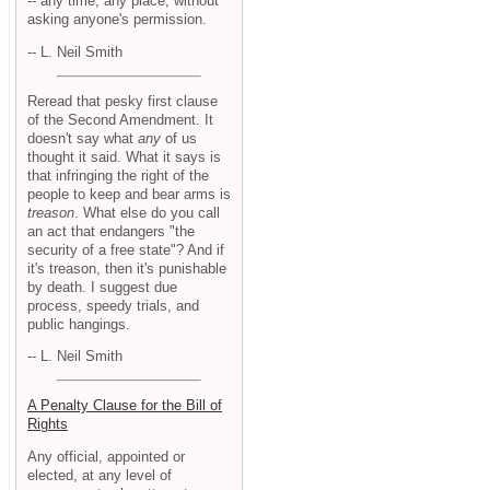
-- any time, any place, without
asking anyone's permission.
-- L. Neil Smith
Reread that pesky first clause
of the Second Amendment. It
doesn't say what
any
of us
thought it said. What it says is
that infringing the right of the
people to keep and bear arms is
treason
. What else do you call
an act that endangers "the
security of a free state"? And if
it's treason, then it's punishable
by death. I suggest due
process, speedy trials, and
public hangings.
-- L. Neil Smith
A Penalty Clause for the Bill of
Rights
Any official, appointed or
elected, at any level of