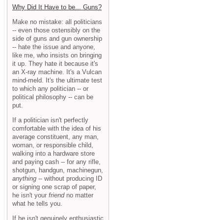
Why Did It Have to be... Guns?
Make no mistake: all politicians
-- even those ostensibly on the
side of guns and gun ownership
-- hate the issue and anyone,
like me, who insists on bringing
it up. They hate it because it's
an X-ray machine. It's a Vulcan
mind-meld. It's the ultimate test
to which any politician -- or
political philosophy -- can be
put.
If a politician isn't perfectly
comfortable with the idea of his
average constituent, any man,
woman, or responsible child,
walking into a hardware store
and paying cash -- for any rifle,
shotgun, handgun, machinegun,
anything
-- without producing ID
or signing one scrap of paper,
he isn't your
friend
no matter
what he tells you.
If he isn't genuinely enthusiastic