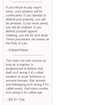
If you refuse to pay unjust
taxes, your property will be
confiscated. If you attempt to
defend your property, you will
be arrested. If you resist arrest,
you will be clubbed. If you
defend yourself against
clubbing, you will be shot dead.
These procedures are known as
the Rule of Law.
-- Edward Abbey
The state can only survive as
long as a majority is
programmed to believe that
theft isn't wrong if it's called
taxation or asset forfeiture or
eminent domain, that assault
and kidnapping isn't wrong if it's
called arrest, that mass murder
isn't wrong if it's called war.
-- Bill St. Clair