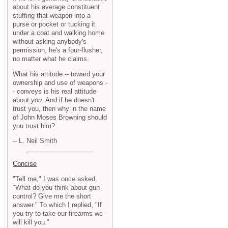
about his average constituent
stuffing that weapon into a
purse or pocket or tucking it
under a coat and walking home
without asking anybody's
permission, he's a four-flusher,
no matter what he claims.
What his attitude -- toward your
ownership and use of weapons -
- conveys is his real attitude
about
you
. And if he doesn't
trust you, then why in the name
of John Moses Browning should
you trust him?
-- L. Neil Smith
Concise
"Tell me," I was once asked,
"What do you think about gun
control? Give me the short
answer." To which I replied, "If
you try to take our firearms we
will kill you."