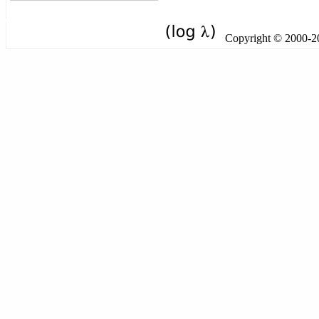
Copyright © 2000-201