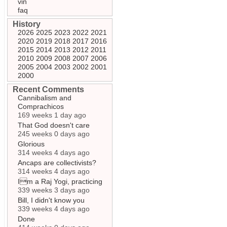
vin
faq
History
2026
2025
2023
2022
2021
2020
2019
2018
2017
2016
2015
2014
2013
2012
2011
2010
2009
2008
2007
2006
2005
2004
2003
2002
2001
2000
Recent Comments
Cannibalism and
Comprachicos
169 weeks 1 day ago
That God doesn't care
245 weeks 0 days ago
Glorious
314 weeks 4 days ago
Ancaps are collectivists?
314 weeks 4 days ago
Im a Raj Yogi, practicing
339 weeks 3 days ago
Bill, I didn't know you
339 weeks 4 days ago
Done