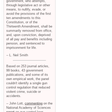
government, who attempts,
through legislative act or other
means, to nullify, evade, or
avoid the provisions of the first
ten amendments to this
Constitution, or of the
Thirteenth Amendment, shall be
summarily removed from office,
and, upon conviction, deprived
of all pay and benefits including
pension, and sentenced to
imprisonment for life.
-- L. Neil Smith
Based on 253 journal articles,
99 books, 43 government
publications, and some of its
own empirical work, the panel
couldn't identify a single gun
control regulation that reduced
violent crime, suicide or
accidents.
-- John Lott,
commenting
on the
National Academy of Sciences
report
on gun control laws.