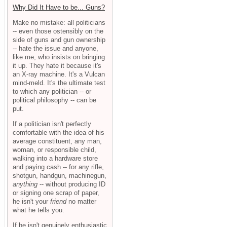
Why Did It Have to be... Guns?
Make no mistake: all politicians
-- even those ostensibly on the
side of guns and gun ownership
-- hate the issue and anyone,
like me, who insists on bringing
it up. They hate it because it's
an X-ray machine. It's a Vulcan
mind-meld. It's the ultimate test
to which any politician -- or
political philosophy -- can be
put.
If a politician isn't perfectly
comfortable with the idea of his
average constituent, any man,
woman, or responsible child,
walking into a hardware store
and paying cash -- for any rifle,
shotgun, handgun, machinegun,
anything
-- without producing ID
or signing one scrap of paper,
he isn't your
friend
no matter
what he tells you.
If he isn't genuinely enthusiastic