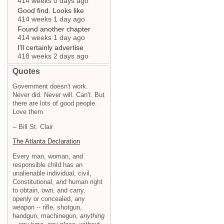
414 weeks 0 days ago
Good find. Looks like
414 weeks 1 day ago
Found another chapter
414 weeks 1 day ago
I'll certainly advertise
418 weeks 2 days ago
Quotes
Government doesn't work.
Never did. Never will. Can't. But
there are lots of good people.
Love them.
-- Bill St. Clair
The Atlanta Declaration
Every man, woman, and
responsible child has an
unalienable individual, civil,
Constitutional, and human right
to obtain, own, and carry,
openly or concealed, any
weapon -- rifle, shotgun,
handgun, machinegun,
anything