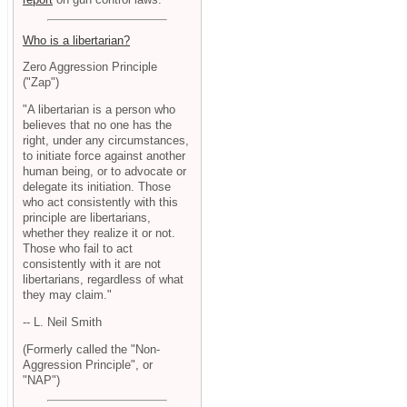
Who is a libertarian?
Zero Aggression Principle
("Zap")
"A libertarian is a person who
believes that no one has the
right, under any circumstances,
to initiate force against another
human being, or to advocate or
delegate its initiation. Those
who act consistently with this
principle are libertarians,
whether they realize it or not.
Those who fail to act
consistently with it are not
libertarians, regardless of what
they may claim."
-- L. Neil Smith
(Formerly called the "Non-
Aggression Principle", or
"NAP")