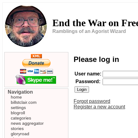
End the War on Fr
Ramblings of an Agorist Wizard
Please log in
User name:
Password:
Navigation
home
Forgot password
billstclair.com
Register a new account
settings
blogroll
categories
news aggregator
stories
gloryroad