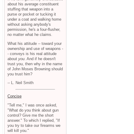
about his average constituent
stuffing that weapon into a
purse or pocket or tucking it
under a coat and walking home
without asking anybody's
permission, he's a four-flusher,
no matter what he claims.
What his attitude -- toward your
ownership and use of weapons -
- conveys is his real attitude
about
you
. And if he doesn't
trust you, then why in the name
of John Moses Browning should
you trust him?
-- L. Neil Smith
Concise
"Tell me," I was once asked,
"What do you think about gun
control? Give me the short
answer." To which I replied, "If
you try to take our firearms we
will kill you."