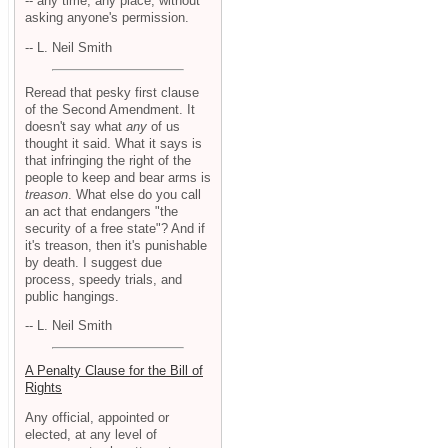
-- any time, any place, without
asking anyone's permission.
-- L. Neil Smith
Reread that pesky first clause
of the Second Amendment. It
doesn't say what
any
of us
thought it said. What it says is
that infringing the right of the
people to keep and bear arms is
treason
. What else do you call
an act that endangers "the
security of a free state"? And if
it's treason, then it's punishable
by death. I suggest due
process, speedy trials, and
public hangings.
-- L. Neil Smith
A Penalty Clause for the Bill of
Rights
Any official, appointed or
elected, at any level of