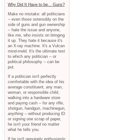
Why Did It Have to be... Guns?
Make no mistake: all politicians
-- even those ostensibly on the
side of guns and gun ownership
-- hate the issue and anyone,
like me, who insists on bringing
it up. They hate it because it's
an X-ray machine. It's a Vulcan
mind-meld. It's the ultimate test
to which any politician -- or
political philosophy -- can be
put.
If a politician isn't perfectly
comfortable with the idea of his
average constituent, any man,
woman, or responsible child,
walking into a hardware store
and paying cash -- for any rifle,
shotgun, handgun, machinegun,
anything
-- without producing ID
or signing one scrap of paper,
he isn't your
friend
no matter
what he tells you.
If he isn't genuinely enthusiastic