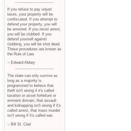
If you refuse to pay unjust
taxes, your property will be
confiscated. If you attempt to
defend your property, you will
be arrested. If you resist arrest,
you will be clubbed. If you
defend yourself against
clubbing, you will be shot dead.
These procedures are known as
the Rule of Law.
-- Edward Abbey
The state can only survive as
long as a majority is
programmed to believe that
theft isn't wrong if it's called
taxation or asset forfeiture or
eminent domain, that assault
and kidnapping isn't wrong if it's
called arrest, that mass murder
isn't wrong if it's called war.
-- Bill St. Clair