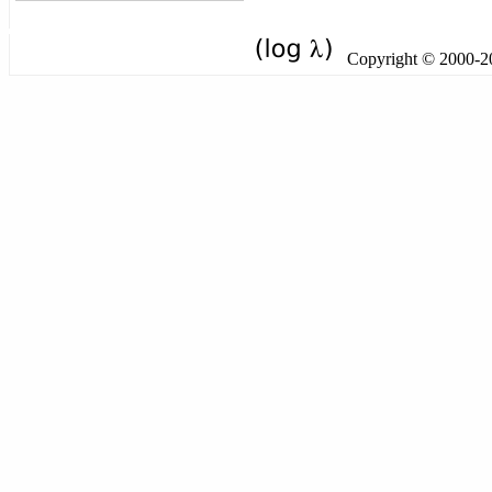
Copyright © 2000-201