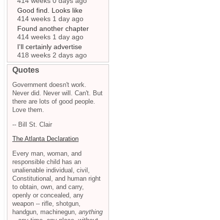
414 weeks 0 days ago
Good find. Looks like
414 weeks 1 day ago
Found another chapter
414 weeks 1 day ago
I'll certainly advertise
418 weeks 2 days ago
Quotes
Government doesn't work.
Never did. Never will. Can't. But
there are lots of good people.
Love them.
-- Bill St. Clair
The Atlanta Declaration
Every man, woman, and
responsible child has an
unalienable individual, civil,
Constitutional, and human right
to obtain, own, and carry,
openly or concealed, any
weapon -- rifle, shotgun,
handgun, machinegun,
anything