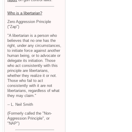
Who is a libertarian?
Zero Aggression Principle
("Zap")
"A libertarian is a person who
believes that no one has the
right, under any circumstances,
to initiate force against another
human being, or to advocate or
delegate its initiation. Those
who act consistently with this
principle are libertarians,
whether they realize it or not.
Those who fail to act
consistently with it are not
libertarians, regardless of what
they may claim."
-- L. Neil Smith
(Formerly called the "Non-
Aggression Principle", or
"NAP")