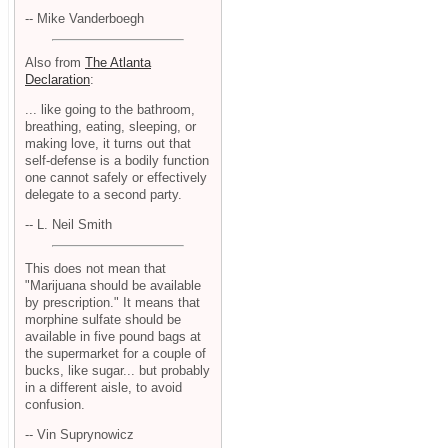
-- Mike Vanderboegh
Also from
The Atlanta
Declaration
:
... like going to the bathroom,
breathing, eating, sleeping, or
making love, it turns out that
self-defense is a bodily function
one cannot safely or effectively
delegate to a second party.
-- L. Neil Smith
This does not mean that
"Marijuana should be available
by prescription." It means that
morphine sulfate should be
available in five pound bags at
the supermarket for a couple of
bucks, like sugar... but probably
in a different aisle, to avoid
confusion.
-- Vin Suprynowicz