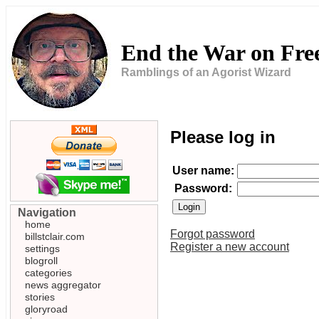
End the War on Fr
Ramblings of an Agorist Wizard
Please log in
User name:
Password:
Navigation
home
Forgot password
billstclair.com
Register a new account
settings
blogroll
categories
news aggregator
stories
gloryroad