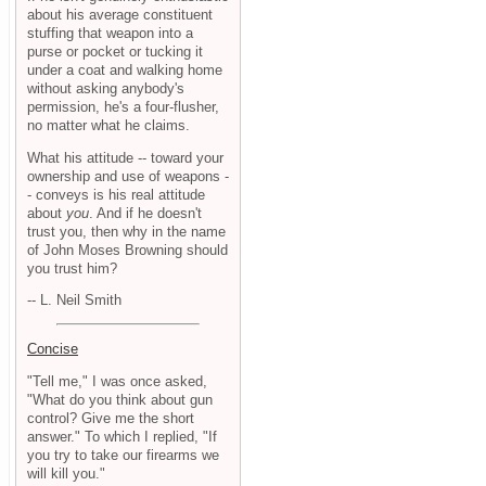
about his average constituent
stuffing that weapon into a
purse or pocket or tucking it
under a coat and walking home
without asking anybody's
permission, he's a four-flusher,
no matter what he claims.
What his attitude -- toward your
ownership and use of weapons -
- conveys is his real attitude
about
you
. And if he doesn't
trust you, then why in the name
of John Moses Browning should
you trust him?
-- L. Neil Smith
Concise
"Tell me," I was once asked,
"What do you think about gun
control? Give me the short
answer." To which I replied, "If
you try to take our firearms we
will kill you."