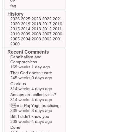
vin
faq
History
2026
2025
2023
2022
2021
2020
2019
2018
2017
2016
2015
2014
2013
2012
2011
2010
2009
2008
2007
2006
2005
2004
2003
2002
2001
2000
Recent Comments
Cannibalism and
Comprachicos
169 weeks 1 day ago
That God doesn't care
245 weeks 0 days ago
Glorious
314 weeks 4 days ago
Ancaps are collectivists?
314 weeks 4 days ago
Im a Raj Yogi, practicing
339 weeks 3 days ago
Bill, I didn't know you
339 weeks 4 days ago
Done