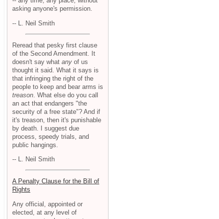
-- any time, any place, without
asking anyone's permission.
-- L. Neil Smith
Reread that pesky first clause
of the Second Amendment. It
doesn't say what
any
of us
thought it said. What it says is
that infringing the right of the
people to keep and bear arms is
treason
. What else do you call
an act that endangers "the
security of a free state"? And if
it's treason, then it's punishable
by death. I suggest due
process, speedy trials, and
public hangings.
-- L. Neil Smith
A Penalty Clause for the Bill of
Rights
Any official, appointed or
elected, at any level of