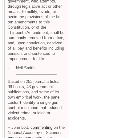
government, who attempts,
through legislative act or other
means, to nullify, evade, or
avoid the provisions of the first
ten amendments to this
Constitution, or of the
Thirteenth Amendment, shall be
summarily removed from office,
and, upon conviction, deprived
of all pay and benefits including
pension, and sentenced to
imprisonment for life.
-- L. Neil Smith
Based on 253 journal articles,
99 books, 43 government
publications, and some of its
own empirical work, the panel
couldn't identify a single gun
control regulation that reduced
violent crime, suicide or
accidents.
-- John Lott,
commenting
on the
National Academy of Sciences
report
on gun control laws.