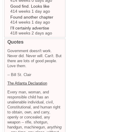
414 weeks 0 days ago
Good find. Looks like
414 weeks 1 day ago
Found another chapter
414 weeks 1 day ago
I'll certainly advertise
418 weeks 2 days ago
Quotes
Government doesn't work.
Never did. Never will. Can't. But
there are lots of good people.
Love them.
-- Bill St. Clair
The Atlanta Declaration
Every man, woman, and
responsible child has an
unalienable individual, civil,
Constitutional, and human right
to obtain, own, and carry,
openly or concealed, any
weapon -- rifle, shotgun,
handgun, machinegun,
anything