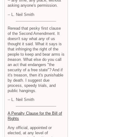
-- any time, any place, without
asking anyone's permission.
-- L. Neil Smith
Reread that pesky first clause
of the Second Amendment. It
doesn't say what
any
of us
thought it said. What it says is
that infringing the right of the
people to keep and bear arms is
treason
. What else do you call
an act that endangers "the
security of a free state"? And if
it's treason, then it's punishable
by death. I suggest due
process, speedy trials, and
public hangings.
-- L. Neil Smith
A Penalty Clause for the Bill of
Rights
Any official, appointed or
elected, at any level of