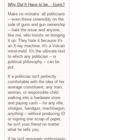
Why Did It Have to be... Guns?
Make no mistake: all politicians
-- even those ostensibly on the
side of guns and gun ownership
-- hate the issue and anyone,
like me, who insists on bringing
it up. They hate it because it's
an X-ray machine. It's a Vulcan
mind-meld. It's the ultimate test
to which any politician -- or
political philosophy -- can be
put.
If a politician isn't perfectly
comfortable with the idea of his
average constituent, any man,
woman, or responsible child,
walking into a hardware store
and paying cash -- for any rifle,
shotgun, handgun, machinegun,
anything
-- without producing ID
or signing one scrap of paper,
he isn't your
friend
no matter
what he tells you.
If he isn't genuinely enthusiastic