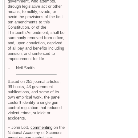
government, who attempts,
through legislative act or other
means, to nullify, evade, or
avoid the provisions of the first
ten amendments to this
Constitution, or of the
Thirteenth Amendment, shall be
summarily removed from office,
and, upon conviction, deprived
of all pay and benefits including
pension, and sentenced to
imprisonment for life.
-- L. Neil Smith
Based on 253 journal articles,
99 books, 43 government
publications, and some of its
own empirical work, the panel
couldn't identify a single gun
control regulation that reduced
violent crime, suicide or
accidents.
-- John Lott,
commenting
on the
National Academy of Sciences
report
on gun control laws.