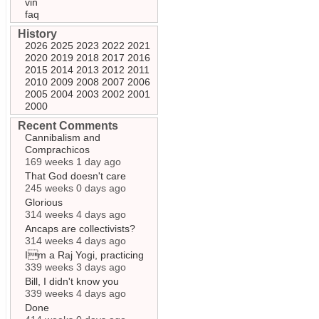
vin
faq
History
2026
2025
2023
2022
2021
2020
2019
2018
2017
2016
2015
2014
2013
2012
2011
2010
2009
2008
2007
2006
2005
2004
2003
2002
2001
2000
Recent Comments
Cannibalism and
Comprachicos
169 weeks 1 day ago
That God doesn't care
245 weeks 0 days ago
Glorious
314 weeks 4 days ago
Ancaps are collectivists?
314 weeks 4 days ago
Im a Raj Yogi, practicing
339 weeks 3 days ago
Bill, I didn't know you
339 weeks 4 days ago
Done