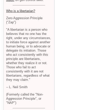
Who is a libertarian?
Zero Aggression Principle
("Zap")
"A libertarian is a person who
believes that no one has the
right, under any circumstances,
to initiate force against another
human being, or to advocate or
delegate its initiation. Those
who act consistently with this
principle are libertarians,
whether they realize it or not.
Those who fail to act
consistently with it are not
libertarians, regardless of what
they may claim."
-- L. Neil Smith
(Formerly called the "Non-
Aggression Principle", or
"NAP")