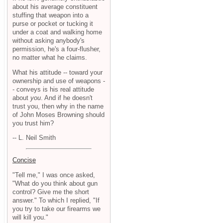
about his average constituent
stuffing that weapon into a
purse or pocket or tucking it
under a coat and walking home
without asking anybody's
permission, he's a four-flusher,
no matter what he claims.
What his attitude -- toward your
ownership and use of weapons -
- conveys is his real attitude
about
you
. And if he doesn't
trust you, then why in the name
of John Moses Browning should
you trust him?
-- L. Neil Smith
Concise
"Tell me," I was once asked,
"What do you think about gun
control? Give me the short
answer." To which I replied, "If
you try to take our firearms we
will kill you."