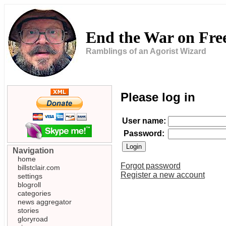
End the War on Fr
Ramblings of an Agorist Wizard
Please log in
User name:
Password:
Navigation
home
Forgot password
billstclair.com
Register a new account
settings
blogroll
categories
news aggregator
stories
gloryroad