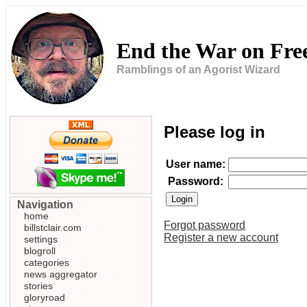
End the War on Fr
Ramblings of an Agorist Wizard
Please log in
User name:
Password:
Navigation
home
Forgot password
billstclair.com
Register a new account
settings
blogroll
categories
news aggregator
stories
gloryroad