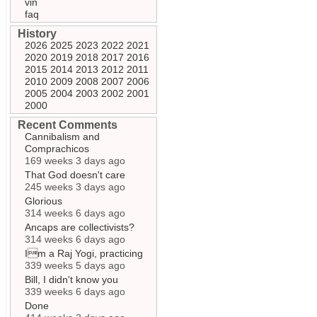
vin
faq
History
2026
2025
2023
2022
2021
2020
2019
2018
2017
2016
2015
2014
2013
2012
2011
2010
2009
2008
2007
2006
2005
2004
2003
2002
2001
2000
Recent Comments
Cannibalism and
Comprachicos
169 weeks 3 days ago
That God doesn't care
245 weeks 3 days ago
Glorious
314 weeks 6 days ago
Ancaps are collectivists?
314 weeks 6 days ago
Im a Raj Yogi, practicing
339 weeks 5 days ago
Bill, I didn't know you
339 weeks 6 days ago
Done