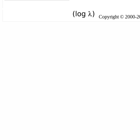
Copyright © 2000-201