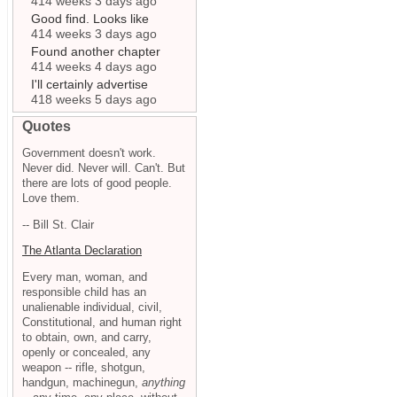
414 weeks 3 days ago
Good find. Looks like
414 weeks 3 days ago
Found another chapter
414 weeks 4 days ago
I'll certainly advertise
418 weeks 5 days ago
Quotes
Government doesn't work.
Never did. Never will. Can't. But
there are lots of good people.
Love them.
-- Bill St. Clair
The Atlanta Declaration
Every man, woman, and
responsible child has an
unalienable individual, civil,
Constitutional, and human right
to obtain, own, and carry,
openly or concealed, any
weapon -- rifle, shotgun,
handgun, machinegun,
anything