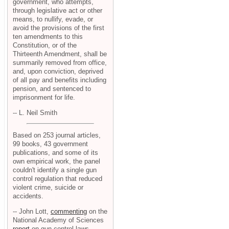
government, who attempts,
through legislative act or other
means, to nullify, evade, or
avoid the provisions of the first
ten amendments to this
Constitution, or of the
Thirteenth Amendment, shall be
summarily removed from office,
and, upon conviction, deprived
of all pay and benefits including
pension, and sentenced to
imprisonment for life.
-- L. Neil Smith
Based on 253 journal articles,
99 books, 43 government
publications, and some of its
own empirical work, the panel
couldn't identify a single gun
control regulation that reduced
violent crime, suicide or
accidents.
-- John Lott,
commenting
on the
National Academy of Sciences
report
on gun control laws.