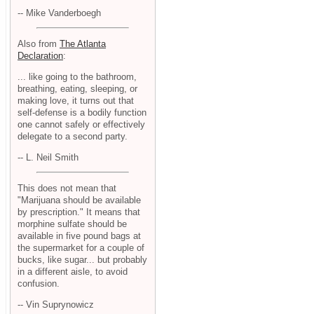
-- Mike Vanderboegh
Also from
The Atlanta
Declaration
:
... like going to the bathroom,
breathing, eating, sleeping, or
making love, it turns out that
self-defense is a bodily function
one cannot safely or effectively
delegate to a second party.
-- L. Neil Smith
This does not mean that
"Marijuana should be available
by prescription." It means that
morphine sulfate should be
available in five pound bags at
the supermarket for a couple of
bucks, like sugar... but probably
in a different aisle, to avoid
confusion.
-- Vin Suprynowicz