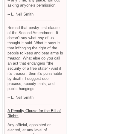
-- any time, any place, without
asking anyone's permission.
-- L. Neil Smith
Reread that pesky first clause
of the Second Amendment. It
doesn't say what
any
of us
thought it said. What it says is
that infringing the right of the
people to keep and bear arms is
treason
. What else do you call
an act that endangers "the
security of a free state"? And if
it's treason, then it's punishable
by death. I suggest due
process, speedy trials, and
public hangings.
-- L. Neil Smith
A Penalty Clause for the Bill of
Rights
Any official, appointed or
elected, at any level of