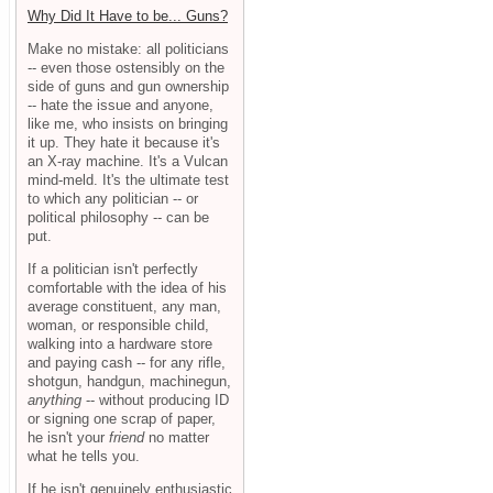
Why Did It Have to be... Guns?
Make no mistake: all politicians
-- even those ostensibly on the
side of guns and gun ownership
-- hate the issue and anyone,
like me, who insists on bringing
it up. They hate it because it's
an X-ray machine. It's a Vulcan
mind-meld. It's the ultimate test
to which any politician -- or
political philosophy -- can be
put.
If a politician isn't perfectly
comfortable with the idea of his
average constituent, any man,
woman, or responsible child,
walking into a hardware store
and paying cash -- for any rifle,
shotgun, handgun, machinegun,
anything
-- without producing ID
or signing one scrap of paper,
he isn't your
friend
no matter
what he tells you.
If he isn't genuinely enthusiastic