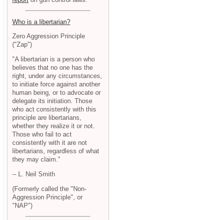
Who is a libertarian?
Zero Aggression Principle
("Zap")
"A libertarian is a person who
believes that no one has the
right, under any circumstances,
to initiate force against another
human being, or to advocate or
delegate its initiation. Those
who act consistently with this
principle are libertarians,
whether they realize it or not.
Those who fail to act
consistently with it are not
libertarians, regardless of what
they may claim."
-- L. Neil Smith
(Formerly called the "Non-
Aggression Principle", or
"NAP")