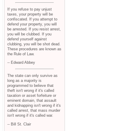
If you refuse to pay unjust
taxes, your property will be
confiscated. If you attempt to
defend your property, you will
be arrested. If you resist arrest,
you will be clubbed. If you
defend yourself against
clubbing, you will be shot dead.
These procedures are known as
the Rule of Law.
-- Edward Abbey
The state can only survive as
long as a majority is
programmed to believe that
theft isn't wrong if it's called
taxation or asset forfeiture or
eminent domain, that assault
and kidnapping isn't wrong if it's
called arrest, that mass murder
isn't wrong if it's called war.
-- Bill St. Clair