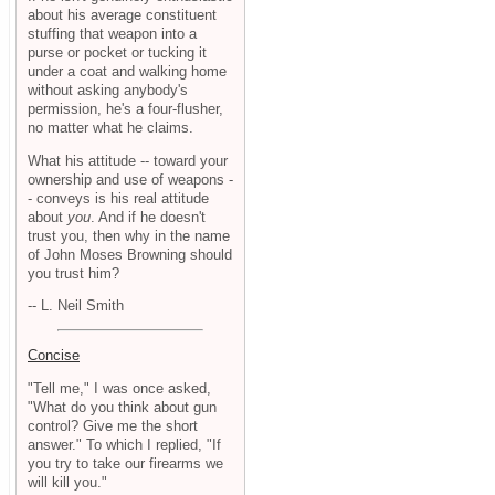
about his average constituent
stuffing that weapon into a
purse or pocket or tucking it
under a coat and walking home
without asking anybody's
permission, he's a four-flusher,
no matter what he claims.
What his attitude -- toward your
ownership and use of weapons -
- conveys is his real attitude
about
you
. And if he doesn't
trust you, then why in the name
of John Moses Browning should
you trust him?
-- L. Neil Smith
Concise
"Tell me," I was once asked,
"What do you think about gun
control? Give me the short
answer." To which I replied, "If
you try to take our firearms we
will kill you."