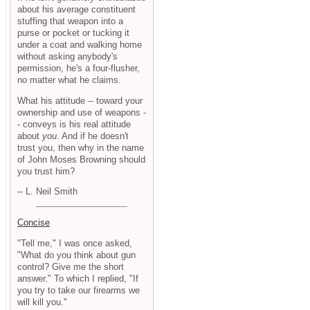
about his average constituent
stuffing that weapon into a
purse or pocket or tucking it
under a coat and walking home
without asking anybody's
permission, he's a four-flusher,
no matter what he claims.
What his attitude -- toward your
ownership and use of weapons -
- conveys is his real attitude
about
you
. And if he doesn't
trust you, then why in the name
of John Moses Browning should
you trust him?
-- L. Neil Smith
Concise
"Tell me," I was once asked,
"What do you think about gun
control? Give me the short
answer." To which I replied, "If
you try to take our firearms we
will kill you."