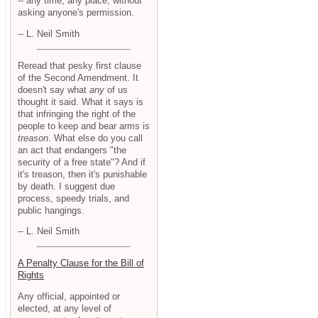
-- any time, any place, without
asking anyone's permission.
-- L. Neil Smith
Reread that pesky first clause
of the Second Amendment. It
doesn't say what
any
of us
thought it said. What it says is
that infringing the right of the
people to keep and bear arms is
treason
. What else do you call
an act that endangers "the
security of a free state"? And if
it's treason, then it's punishable
by death. I suggest due
process, speedy trials, and
public hangings.
-- L. Neil Smith
A Penalty Clause for the Bill of
Rights
Any official, appointed or
elected, at any level of