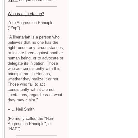
Who is a libertarian?
Zero Aggression Principle
("Zap")
"A libertarian is a person who
believes that no one has the
right, under any circumstances,
to initiate force against another
human being, or to advocate or
delegate its initiation. Those
who act consistently with this
principle are libertarians,
whether they realize it or not.
Those who fail to act
consistently with it are not
libertarians, regardless of what
they may claim."
-- L. Neil Smith
(Formerly called the "Non-
Aggression Principle", or
"NAP")