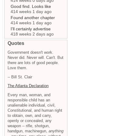
414 weeks 0 days ago
Good find. Looks like
414 weeks 1 day ago
Found another chapter
414 weeks 1 day ago
I'll certainly advertise
418 weeks 2 days ago
Quotes
Government doesn't work.
Never did. Never will. Can't. But
there are lots of good people.
Love them.
-- Bill St. Clair
The Atlanta Declaration
Every man, woman, and
responsible child has an
unalienable individual, civil,
Constitutional, and human right
to obtain, own, and carry,
openly or concealed, any
weapon -- rifle, shotgun,
handgun, machinegun,
anything