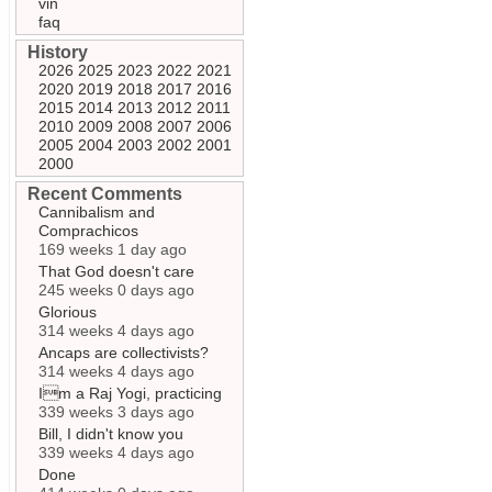
vin
faq
History
2026
2025
2023
2022
2021
2020
2019
2018
2017
2016
2015
2014
2013
2012
2011
2010
2009
2008
2007
2006
2005
2004
2003
2002
2001
2000
Recent Comments
Cannibalism and
Comprachicos
169 weeks 1 day ago
That God doesn't care
245 weeks 0 days ago
Glorious
314 weeks 4 days ago
Ancaps are collectivists?
314 weeks 4 days ago
Im a Raj Yogi, practicing
339 weeks 3 days ago
Bill, I didn't know you
339 weeks 4 days ago
Done