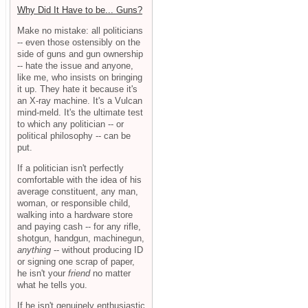
Why Did It Have to be... Guns?
Make no mistake: all politicians
-- even those ostensibly on the
side of guns and gun ownership
-- hate the issue and anyone,
like me, who insists on bringing
it up. They hate it because it's
an X-ray machine. It's a Vulcan
mind-meld. It's the ultimate test
to which any politician -- or
political philosophy -- can be
put.
If a politician isn't perfectly
comfortable with the idea of his
average constituent, any man,
woman, or responsible child,
walking into a hardware store
and paying cash -- for any rifle,
shotgun, handgun, machinegun,
anything
-- without producing ID
or signing one scrap of paper,
he isn't your
friend
no matter
what he tells you.
If he isn't genuinely enthusiastic