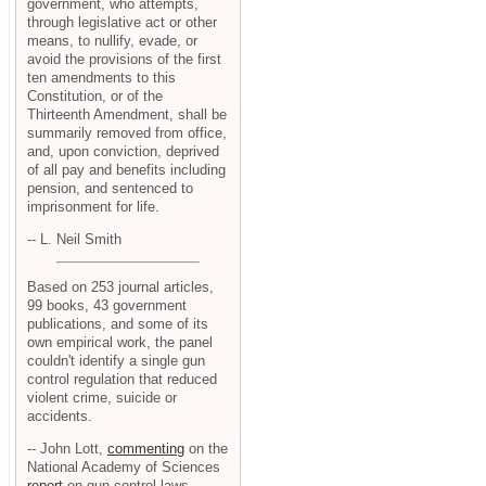
government, who attempts,
through legislative act or other
means, to nullify, evade, or
avoid the provisions of the first
ten amendments to this
Constitution, or of the
Thirteenth Amendment, shall be
summarily removed from office,
and, upon conviction, deprived
of all pay and benefits including
pension, and sentenced to
imprisonment for life.
-- L. Neil Smith
Based on 253 journal articles,
99 books, 43 government
publications, and some of its
own empirical work, the panel
couldn't identify a single gun
control regulation that reduced
violent crime, suicide or
accidents.
-- John Lott,
commenting
on the
National Academy of Sciences
report
on gun control laws.