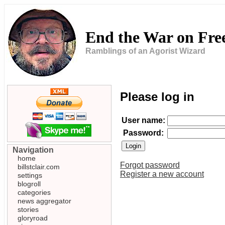
End the War on Fr
Ramblings of an Agorist Wizard
Please log in
User name:
Password:
Navigation
home
Forgot password
billstclair.com
Register a new account
settings
blogroll
categories
news aggregator
stories
gloryroad