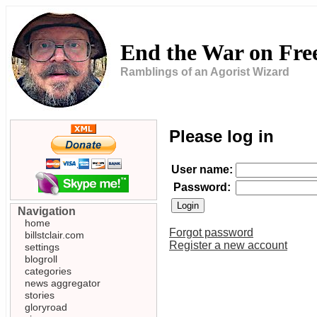
End the War on Fr
Ramblings of an Agorist Wizard
Please log in
User name:
Password:
Navigation
home
Forgot password
billstclair.com
Register a new account
settings
blogroll
categories
news aggregator
stories
gloryroad