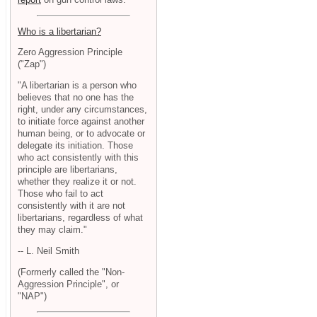
Who is a libertarian?
Zero Aggression Principle
("Zap")
"A libertarian is a person who
believes that no one has the
right, under any circumstances,
to initiate force against another
human being, or to advocate or
delegate its initiation. Those
who act consistently with this
principle are libertarians,
whether they realize it or not.
Those who fail to act
consistently with it are not
libertarians, regardless of what
they may claim."
-- L. Neil Smith
(Formerly called the "Non-
Aggression Principle", or
"NAP")