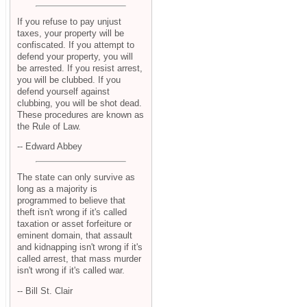
If you refuse to pay unjust
taxes, your property will be
confiscated. If you attempt to
defend your property, you will
be arrested. If you resist arrest,
you will be clubbed. If you
defend yourself against
clubbing, you will be shot dead.
These procedures are known as
the Rule of Law.
-- Edward Abbey
The state can only survive as
long as a majority is
programmed to believe that
theft isn't wrong if it's called
taxation or asset forfeiture or
eminent domain, that assault
and kidnapping isn't wrong if it's
called arrest, that mass murder
isn't wrong if it's called war.
-- Bill St. Clair