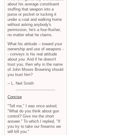
about his average constituent
stuffing that weapon into a
purse or pocket or tucking it
under a coat and walking home
without asking anybody's
permission, he's a four-flusher,
no matter what he claims.
What his attitude -- toward your
ownership and use of weapons -
- conveys is his real attitude
about
you
. And if he doesn't
trust you, then why in the name
of John Moses Browning should
you trust him?
-- L. Neil Smith
Concise
"Tell me," I was once asked,
"What do you think about gun
control? Give me the short
answer." To which I replied, "If
you try to take our firearms we
will kill you."