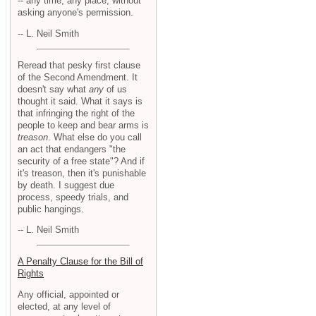
-- any time, any place, without
asking anyone's permission.
-- L. Neil Smith
Reread that pesky first clause
of the Second Amendment. It
doesn't say what
any
of us
thought it said. What it says is
that infringing the right of the
people to keep and bear arms is
treason
. What else do you call
an act that endangers "the
security of a free state"? And if
it's treason, then it's punishable
by death. I suggest due
process, speedy trials, and
public hangings.
-- L. Neil Smith
A Penalty Clause for the Bill of
Rights
Any official, appointed or
elected, at any level of