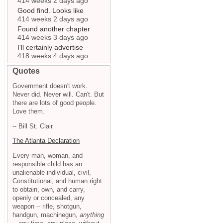
414 weeks 2 days ago
Good find. Looks like
414 weeks 2 days ago
Found another chapter
414 weeks 3 days ago
I'll certainly advertise
418 weeks 4 days ago
Quotes
Government doesn't work.
Never did. Never will. Can't. But
there are lots of good people.
Love them.
-- Bill St. Clair
The Atlanta Declaration
Every man, woman, and
responsible child has an
unalienable individual, civil,
Constitutional, and human right
to obtain, own, and carry,
openly or concealed, any
weapon -- rifle, shotgun,
handgun, machinegun,
anything