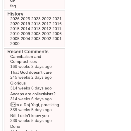
vin
faq
History
2026
2025
2023
2022
2021
2020
2019
2018
2017
2016
2015
2014
2013
2012
2011
2010
2009
2008
2007
2006
2005
2004
2003
2002
2001
2000
Recent Comments
Cannibalism and
Comprachicos
169 weeks 2 days ago
That God doesn't care
245 weeks 2 days ago
Glorious
314 weeks 6 days ago
Ancaps are collectivists?
314 weeks 6 days ago
Im a Raj Yogi, practicing
339 weeks 5 days ago
Bill, I didn't know you
339 weeks 5 days ago
Done