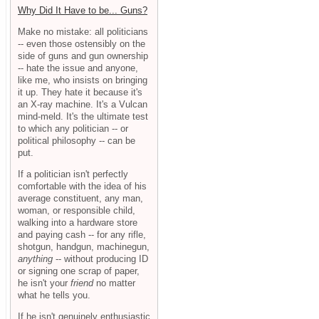
Why Did It Have to be... Guns?
Make no mistake: all politicians
-- even those ostensibly on the
side of guns and gun ownership
-- hate the issue and anyone,
like me, who insists on bringing
it up. They hate it because it's
an X-ray machine. It's a Vulcan
mind-meld. It's the ultimate test
to which any politician -- or
political philosophy -- can be
put.
If a politician isn't perfectly
comfortable with the idea of his
average constituent, any man,
woman, or responsible child,
walking into a hardware store
and paying cash -- for any rifle,
shotgun, handgun, machinegun,
anything
-- without producing ID
or signing one scrap of paper,
he isn't your
friend
no matter
what he tells you.
If he isn't genuinely enthusiastic