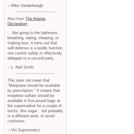
-- Mike Vanderboegh
Also from
The Atlanta
Declaration
:
... like going to the bathroom,
breathing, eating, sleeping, or
making love, it turns out that
self-defense is a bodily function
one cannot safely or effectively
delegate to a second party.
-- L. Neil Smith
This does not mean that
"Marijuana should be available
by prescription." It means that
morphine sulfate should be
available in five pound bags at
the supermarket for a couple of
bucks, like sugar... but probably
in a different aisle, to avoid
confusion.
-- Vin Suprynowicz