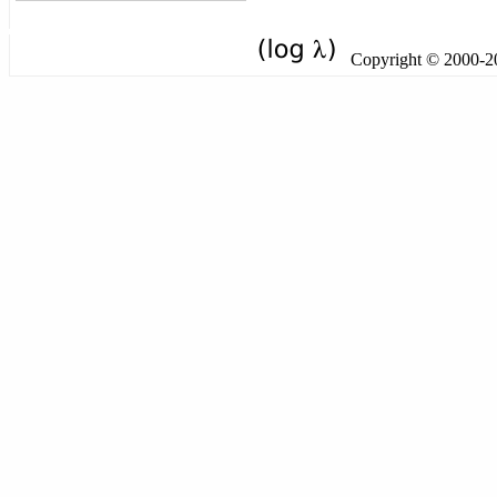
Copyright © 2000-201