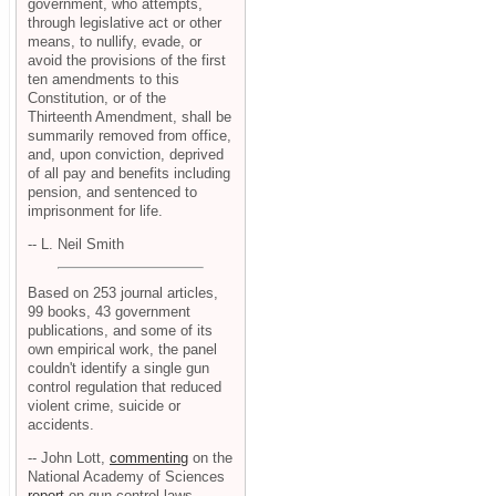
government, who attempts,
through legislative act or other
means, to nullify, evade, or
avoid the provisions of the first
ten amendments to this
Constitution, or of the
Thirteenth Amendment, shall be
summarily removed from office,
and, upon conviction, deprived
of all pay and benefits including
pension, and sentenced to
imprisonment for life.
-- L. Neil Smith
Based on 253 journal articles,
99 books, 43 government
publications, and some of its
own empirical work, the panel
couldn't identify a single gun
control regulation that reduced
violent crime, suicide or
accidents.
-- John Lott,
commenting
on the
National Academy of Sciences
report
on gun control laws.