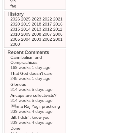
vin
faq
History
2026
2025
2023
2022
2021
2020
2019
2018
2017
2016
2015
2014
2013
2012
2011
2010
2009
2008
2007
2006
2005
2004
2003
2002
2001
2000
Recent Comments
Cannibalism and
Comprachicos
169 weeks 1 day ago
That God doesn't care
245 weeks 1 day ago
Glorious
314 weeks 5 days ago
Ancaps are collectivists?
314 weeks 5 days ago
Im a Raj Yogi, practicing
339 weeks 4 days ago
Bill, I didn't know you
339 weeks 4 days ago
Done