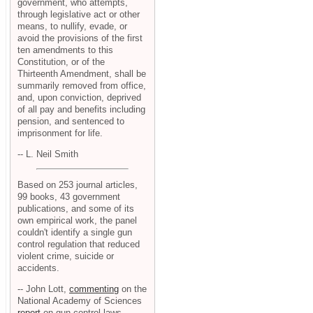
government, who attempts,
through legislative act or other
means, to nullify, evade, or
avoid the provisions of the first
ten amendments to this
Constitution, or of the
Thirteenth Amendment, shall be
summarily removed from office,
and, upon conviction, deprived
of all pay and benefits including
pension, and sentenced to
imprisonment for life.
-- L. Neil Smith
Based on 253 journal articles,
99 books, 43 government
publications, and some of its
own empirical work, the panel
couldn't identify a single gun
control regulation that reduced
violent crime, suicide or
accidents.
-- John Lott,
commenting
on the
National Academy of Sciences
report
on gun control laws.