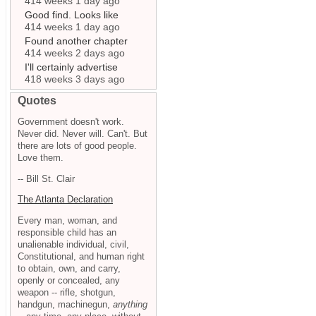
414 weeks 1 day ago
Good find. Looks like
414 weeks 1 day ago
Found another chapter
414 weeks 2 days ago
I'll certainly advertise
418 weeks 3 days ago
Quotes
Government doesn't work.
Never did. Never will. Can't. But
there are lots of good people.
Love them.
-- Bill St. Clair
The Atlanta Declaration
Every man, woman, and
responsible child has an
unalienable individual, civil,
Constitutional, and human right
to obtain, own, and carry,
openly or concealed, any
weapon -- rifle, shotgun,
handgun, machinegun,
anything