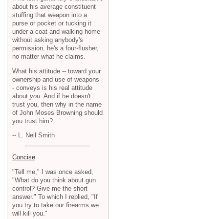
about his average constituent
stuffing that weapon into a
purse or pocket or tucking it
under a coat and walking home
without asking anybody's
permission, he's a four-flusher,
no matter what he claims.
What his attitude -- toward your
ownership and use of weapons -
- conveys is his real attitude
about
you
. And if he doesn't
trust you, then why in the name
of John Moses Browning should
you trust him?
-- L. Neil Smith
Concise
"Tell me," I was once asked,
"What do you think about gun
control? Give me the short
answer." To which I replied, "If
you try to take our firearms we
will kill you."