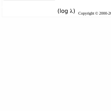
Copyright © 2000-201