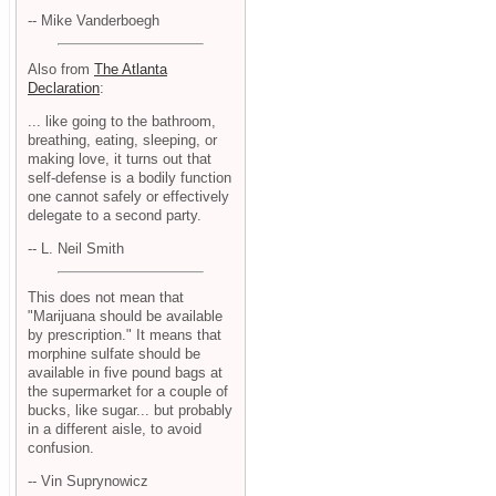
-- Mike Vanderboegh
Also from
The Atlanta
Declaration
:
... like going to the bathroom,
breathing, eating, sleeping, or
making love, it turns out that
self-defense is a bodily function
one cannot safely or effectively
delegate to a second party.
-- L. Neil Smith
This does not mean that
"Marijuana should be available
by prescription." It means that
morphine sulfate should be
available in five pound bags at
the supermarket for a couple of
bucks, like sugar... but probably
in a different aisle, to avoid
confusion.
-- Vin Suprynowicz