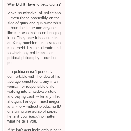
Why Did It Have to be... Guns?
Make no mistake: all politicians
-- even those ostensibly on the
side of guns and gun ownership
-- hate the issue and anyone,
like me, who insists on bringing
it up. They hate it because it's
an X-ray machine. It's a Vulcan
mind-meld. It's the ultimate test
to which any politician -- or
political philosophy -- can be
put.
If a politician isn't perfectly
comfortable with the idea of his
average constituent, any man,
woman, or responsible child,
walking into a hardware store
and paying cash -- for any rifle,
shotgun, handgun, machinegun,
anything
-- without producing ID
or signing one scrap of paper,
he isn't your
friend
no matter
what he tells you.
If he isn't genuinely enthusiastic