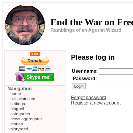
End the War on Fr
Ramblings of an Agorist Wizard
Please log in
User name:
Password:
Navigation
home
Forgot password
billstclair.com
Register a new account
settings
blogroll
categories
news aggregator
stories
gloryroad