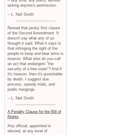
-- any time, any place, without
asking anyone's permission.
-- L. Neil Smith
Reread that pesky first clause
of the Second Amendment. It
doesn't say what
any
of us
thought it said. What it says is
that infringing the right of the
people to keep and bear arms is
treason
. What else do you call
an act that endangers "the
security of a free state"? And if
it's treason, then it's punishable
by death. I suggest due
process, speedy trials, and
public hangings.
-- L. Neil Smith
A Penalty Clause for the Bill of
Rights
Any official, appointed or
elected, at any level of