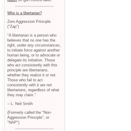
Who is a libertarian?
Zero Aggression Principle
("Zap")
"A libertarian is a person who
believes that no one has the
right, under any circumstances,
to initiate force against another
human being, or to advocate or
delegate its initiation. Those
who act consistently with this
principle are libertarians,
whether they realize it or not.
Those who fail to act
consistently with it are not
libertarians, regardless of what
they may claim."
-- L. Neil Smith
(Formerly called the "Non-
Aggression Principle", or
"NAP")