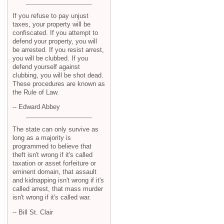
If you refuse to pay unjust
taxes, your property will be
confiscated. If you attempt to
defend your property, you will
be arrested. If you resist arrest,
you will be clubbed. If you
defend yourself against
clubbing, you will be shot dead.
These procedures are known as
the Rule of Law.
-- Edward Abbey
The state can only survive as
long as a majority is
programmed to believe that
theft isn't wrong if it's called
taxation or asset forfeiture or
eminent domain, that assault
and kidnapping isn't wrong if it's
called arrest, that mass murder
isn't wrong if it's called war.
-- Bill St. Clair