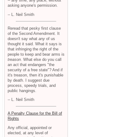
-- any time, any place, without
asking anyone's permission.
-- L. Neil Smith
Reread that pesky first clause
of the Second Amendment. It
doesn't say what
any
of us
thought it said. What it says is
that infringing the right of the
people to keep and bear arms is
treason
. What else do you call
an act that endangers "the
security of a free state"? And if
it's treason, then it's punishable
by death. I suggest due
process, speedy trials, and
public hangings.
-- L. Neil Smith
A Penalty Clause for the Bill of
Rights
Any official, appointed or
elected, at any level of