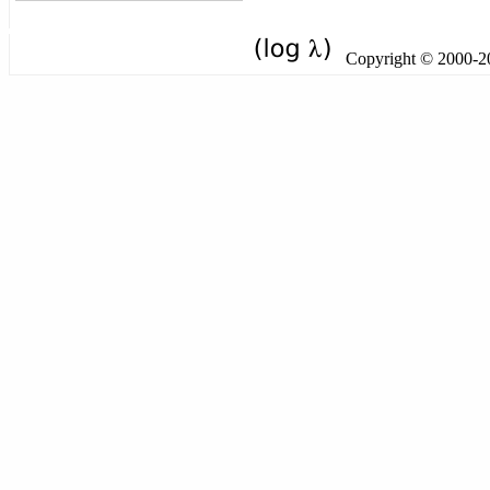
Copyright © 2000-201