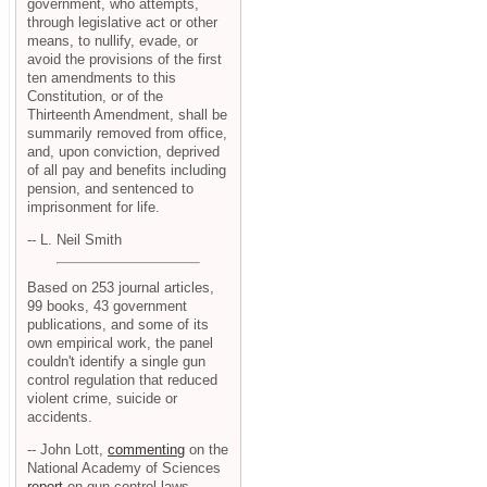
government, who attempts,
through legislative act or other
means, to nullify, evade, or
avoid the provisions of the first
ten amendments to this
Constitution, or of the
Thirteenth Amendment, shall be
summarily removed from office,
and, upon conviction, deprived
of all pay and benefits including
pension, and sentenced to
imprisonment for life.
-- L. Neil Smith
Based on 253 journal articles,
99 books, 43 government
publications, and some of its
own empirical work, the panel
couldn't identify a single gun
control regulation that reduced
violent crime, suicide or
accidents.
-- John Lott,
commenting
on the
National Academy of Sciences
report
on gun control laws.