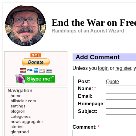
End the War on Fr
Ramblings of an Agorist Wizard
Add Comment
Unless you
login
or
register
, 
Post:
Quote
Name:
*
Navigation
home
Email:
billstclair.com
Homepage:
settings
Subject:
blogroll
categories
news aggregator
stories
Comment:
*
gloryroad