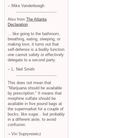
-- Mike Vanderboegh
Also from
The Atlanta
Declaration
:
... like going to the bathroom,
breathing, eating, sleeping, or
making love, it turns out that
self-defense is a bodily function
one cannot safely or effectively
delegate to a second party.
-- L. Neil Smith
This does not mean that
"Marijuana should be available
by prescription." It means that
morphine sulfate should be
available in five pound bags at
the supermarket for a couple of
bucks, like sugar... but probably
in a different aisle, to avoid
confusion.
-- Vin Suprynowicz