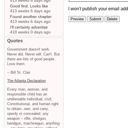
413 weeks 6 days ago
Good find. Looks like
I won't publish your email add
413 weeks 6 days ago
Found another chapter
413 weeks 6 days ago
I'll certainly advertise
418 weeks 0 days ago
Quotes
Government doesn't work.
Never did. Never will. Can't. But
there are lots of good people.
Love them.
-- Bill St. Clair
The Atlanta Declaration
Every man, woman, and
responsible child has an
unalienable individual, civil,
Constitutional, and human right
to obtain, own, and carry,
openly or concealed, any
weapon -- rifle, shotgun,
handgun, machinegun,
anything