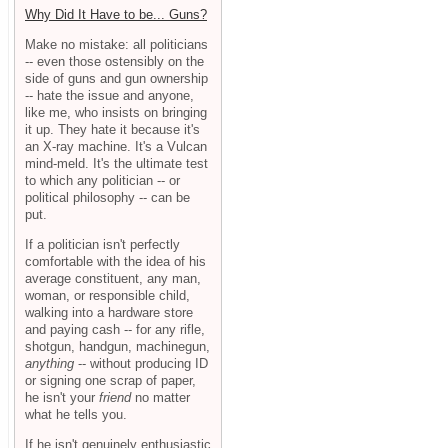
Why Did It Have to be... Guns?
Make no mistake: all politicians
-- even those ostensibly on the
side of guns and gun ownership
-- hate the issue and anyone,
like me, who insists on bringing
it up. They hate it because it's
an X-ray machine. It's a Vulcan
mind-meld. It's the ultimate test
to which any politician -- or
political philosophy -- can be
put.
If a politician isn't perfectly
comfortable with the idea of his
average constituent, any man,
woman, or responsible child,
walking into a hardware store
and paying cash -- for any rifle,
shotgun, handgun, machinegun,
anything
-- without producing ID
or signing one scrap of paper,
he isn't your
friend
no matter
what he tells you.
If he isn't genuinely enthusiastic