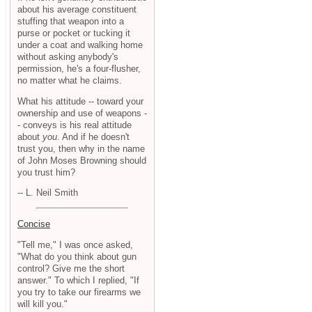
about his average constituent
stuffing that weapon into a
purse or pocket or tucking it
under a coat and walking home
without asking anybody's
permission, he's a four-flusher,
no matter what he claims.
What his attitude -- toward your
ownership and use of weapons -
- conveys is his real attitude
about
you
. And if he doesn't
trust you, then why in the name
of John Moses Browning should
you trust him?
-- L. Neil Smith
Concise
"Tell me," I was once asked,
"What do you think about gun
control? Give me the short
answer." To which I replied, "If
you try to take our firearms we
will kill you."