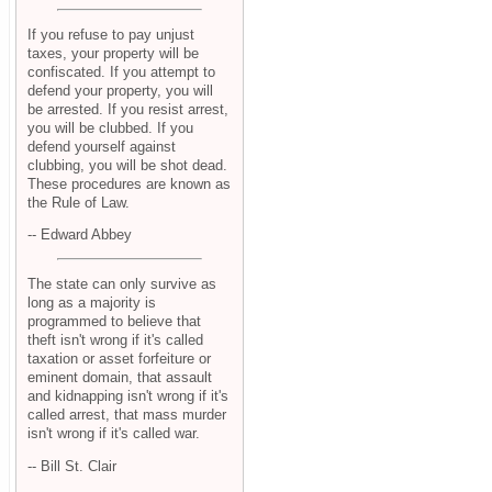
If you refuse to pay unjust
taxes, your property will be
confiscated. If you attempt to
defend your property, you will
be arrested. If you resist arrest,
you will be clubbed. If you
defend yourself against
clubbing, you will be shot dead.
These procedures are known as
the Rule of Law.
-- Edward Abbey
The state can only survive as
long as a majority is
programmed to believe that
theft isn't wrong if it's called
taxation or asset forfeiture or
eminent domain, that assault
and kidnapping isn't wrong if it's
called arrest, that mass murder
isn't wrong if it's called war.
-- Bill St. Clair