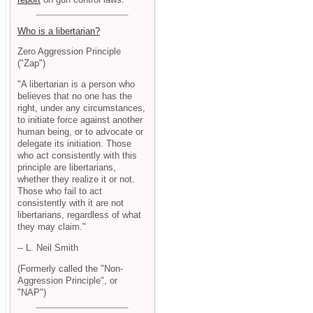
Who is a libertarian?
Zero Aggression Principle
("Zap")
"A libertarian is a person who
believes that no one has the
right, under any circumstances,
to initiate force against another
human being, or to advocate or
delegate its initiation. Those
who act consistently with this
principle are libertarians,
whether they realize it or not.
Those who fail to act
consistently with it are not
libertarians, regardless of what
they may claim."
-- L. Neil Smith
(Formerly called the "Non-
Aggression Principle", or
"NAP")