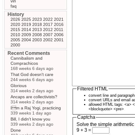
vin
faq
History
2026
2025
2023
2022
2021
2020
2019
2018
2017
2016
2015
2014
2013
2012
2011
2010
2009
2008
2007
2006
2005
2004
2003
2002
2001
2000
Recent Comments
Cannibalism and
Comprachicos
168 weeks 6 days ago
That God doesn't care
244 weeks 6 days ago
Glorious
Filtered HTML
314 weeks 2 days ago
convert line and paragrap
Ancaps are collectivists?
convert URLs and email ad
314 weeks 2 days ago
allowed HTML tags: <a> <
Im a Raj Yogi, practicing
<blockquote> <pre>
339 weeks 1 day ago
Captcha
Bill, I didn't know you
339 weeks 2 days ago
Solve the simple arithmetic
9 + 3 =
Done