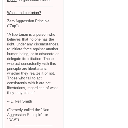
Who is a libertarian?
Zero Aggression Principle
("Zap")
"A libertarian is a person who
believes that no one has the
right, under any circumstances,
to initiate force against another
human being, or to advocate or
delegate its initiation. Those
who act consistently with this
principle are libertarians,
whether they realize it or not.
Those who fail to act
consistently with it are not
libertarians, regardless of what
they may claim."
-- L. Neil Smith
(Formerly called the "Non-
Aggression Principle", or
"NAP")