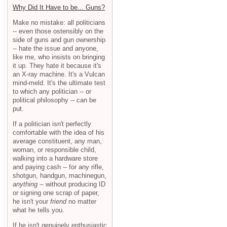
Why Did It Have to be... Guns?
Make no mistake: all politicians
-- even those ostensibly on the
side of guns and gun ownership
-- hate the issue and anyone,
like me, who insists on bringing
it up. They hate it because it's
an X-ray machine. It's a Vulcan
mind-meld. It's the ultimate test
to which any politician -- or
political philosophy -- can be
put.
If a politician isn't perfectly
comfortable with the idea of his
average constituent, any man,
woman, or responsible child,
walking into a hardware store
and paying cash -- for any rifle,
shotgun, handgun, machinegun,
anything
-- without producing ID
or signing one scrap of paper,
he isn't your
friend
no matter
what he tells you.
If he isn't genuinely enthusiastic