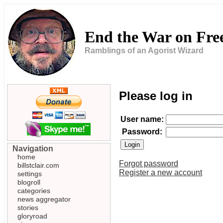
End the War on Fr
Ramblings of an Agorist Wizard
Please log in
User name:
Password:
Navigation
home
Forgot password
billstclair.com
Register a new account
settings
blogroll
categories
news aggregator
stories
gloryroad