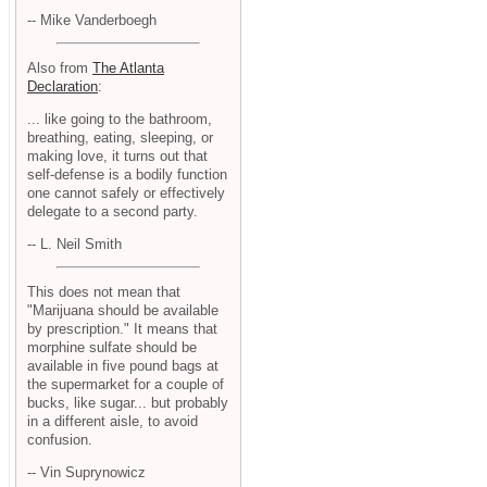
-- Mike Vanderboegh
Also from
The Atlanta
Declaration
:
... like going to the bathroom,
breathing, eating, sleeping, or
making love, it turns out that
self-defense is a bodily function
one cannot safely or effectively
delegate to a second party.
-- L. Neil Smith
This does not mean that
"Marijuana should be available
by prescription." It means that
morphine sulfate should be
available in five pound bags at
the supermarket for a couple of
bucks, like sugar... but probably
in a different aisle, to avoid
confusion.
-- Vin Suprynowicz