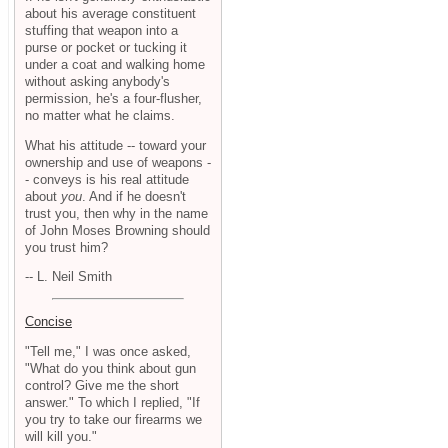
about his average constituent
stuffing that weapon into a
purse or pocket or tucking it
under a coat and walking home
without asking anybody's
permission, he's a four-flusher,
no matter what he claims.
What his attitude -- toward your
ownership and use of weapons -
- conveys is his real attitude
about
you
. And if he doesn't
trust you, then why in the name
of John Moses Browning should
you trust him?
-- L. Neil Smith
Concise
"Tell me," I was once asked,
"What do you think about gun
control? Give me the short
answer." To which I replied, "If
you try to take our firearms we
will kill you."