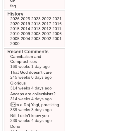
vin
faq
History
2026
2025
2023
2022
2021
2020
2019
2018
2017
2016
2015
2014
2013
2012
2011
2010
2009
2008
2007
2006
2005
2004
2003
2002
2001
2000
Recent Comments
Cannibalism and
Comprachicos
169 weeks 1 day ago
That God doesn't care
245 weeks 0 days ago
Glorious
314 weeks 4 days ago
Ancaps are collectivists?
314 weeks 4 days ago
Im a Raj Yogi, practicing
339 weeks 3 days ago
Bill, I didn't know you
339 weeks 4 days ago
Done