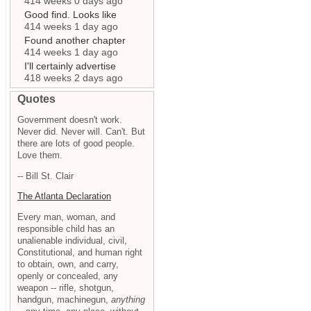
414 weeks 0 days ago
Good find. Looks like
414 weeks 1 day ago
Found another chapter
414 weeks 1 day ago
I'll certainly advertise
418 weeks 2 days ago
Quotes
Government doesn't work.
Never did. Never will. Can't. But
there are lots of good people.
Love them.
-- Bill St. Clair
The Atlanta Declaration
Every man, woman, and
responsible child has an
unalienable individual, civil,
Constitutional, and human right
to obtain, own, and carry,
openly or concealed, any
weapon -- rifle, shotgun,
handgun, machinegun,
anything