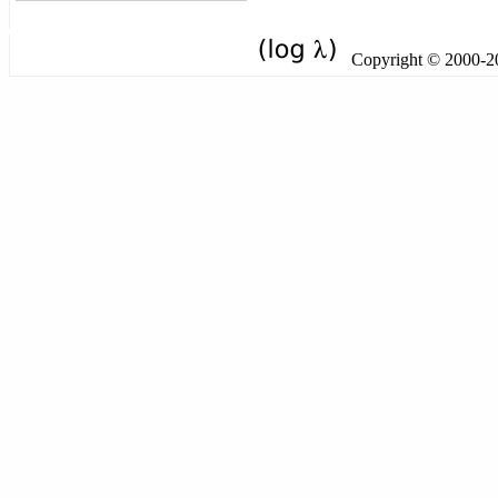
Copyright © 2000-201