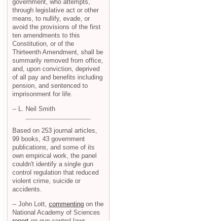
government, who attempts,
through legislative act or other
means, to nullify, evade, or
avoid the provisions of the first
ten amendments to this
Constitution, or of the
Thirteenth Amendment, shall be
summarily removed from office,
and, upon conviction, deprived
of all pay and benefits including
pension, and sentenced to
imprisonment for life.
-- L. Neil Smith
Based on 253 journal articles,
99 books, 43 government
publications, and some of its
own empirical work, the panel
couldn't identify a single gun
control regulation that reduced
violent crime, suicide or
accidents.
-- John Lott,
commenting
on the
National Academy of Sciences
report
on gun control laws.