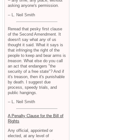
-- any time, any place, without
asking anyone's permission.
-- L. Neil Smith
Reread that pesky first clause
of the Second Amendment. It
doesn't say what
any
of us
thought it said. What it says is
that infringing the right of the
people to keep and bear arms is
treason
. What else do you call
an act that endangers "the
security of a free state"? And if
it's treason, then it's punishable
by death. I suggest due
process, speedy trials, and
public hangings.
-- L. Neil Smith
A Penalty Clause for the Bill of
Rights
Any official, appointed or
elected, at any level of