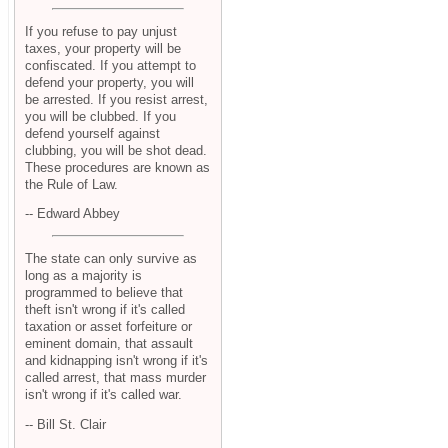
If you refuse to pay unjust
taxes, your property will be
confiscated. If you attempt to
defend your property, you will
be arrested. If you resist arrest,
you will be clubbed. If you
defend yourself against
clubbing, you will be shot dead.
These procedures are known as
the Rule of Law.
-- Edward Abbey
The state can only survive as
long as a majority is
programmed to believe that
theft isn't wrong if it's called
taxation or asset forfeiture or
eminent domain, that assault
and kidnapping isn't wrong if it's
called arrest, that mass murder
isn't wrong if it's called war.
-- Bill St. Clair