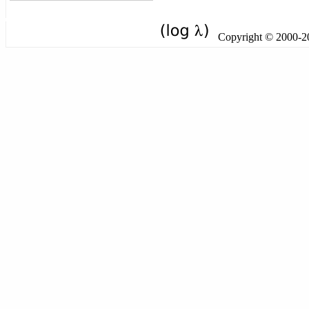
Copyright © 2000-201