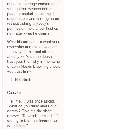
about his average constituent
stuffing that weapon into a
purse or pocket or tucking it
under a coat and walking home
without asking anybody's
permission, he's a four-flusher,
no matter what he claims.
What his attitude -- toward your
ownership and use of weapons -
- conveys is his real attitude
about
you
. And if he doesn't
trust you, then why in the name
of John Moses Browning should
you trust him?
-- L. Neil Smith
Concise
"Tell me," I was once asked,
"What do you think about gun
control? Give me the short
answer." To which I replied, "If
you try to take our firearms we
will kill you."