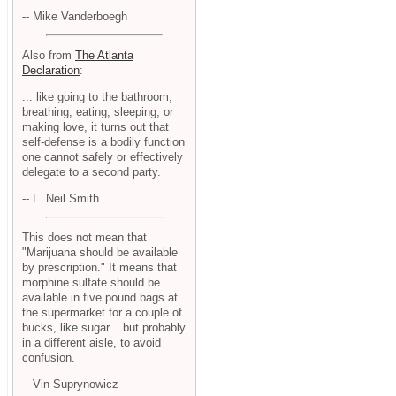
-- Mike Vanderboegh
Also from
The Atlanta
Declaration
:
... like going to the bathroom,
breathing, eating, sleeping, or
making love, it turns out that
self-defense is a bodily function
one cannot safely or effectively
delegate to a second party.
-- L. Neil Smith
This does not mean that
"Marijuana should be available
by prescription." It means that
morphine sulfate should be
available in five pound bags at
the supermarket for a couple of
bucks, like sugar... but probably
in a different aisle, to avoid
confusion.
-- Vin Suprynowicz