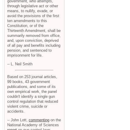
government, who attempts,
through legislative act or other
means, to nullify, evade, or
avoid the provisions of the first
ten amendments to this
Constitution, or of the
Thirteenth Amendment, shall be
summarily removed from office,
and, upon conviction, deprived
of all pay and benefits including
pension, and sentenced to
imprisonment for life.
-- L. Neil Smith
Based on 253 journal articles,
99 books, 43 government
publications, and some of its
own empirical work, the panel
couldn't identify a single gun
control regulation that reduced
violent crime, suicide or
accidents.
-- John Lott,
commenting
on the
National Academy of Sciences
report
on gun control laws.