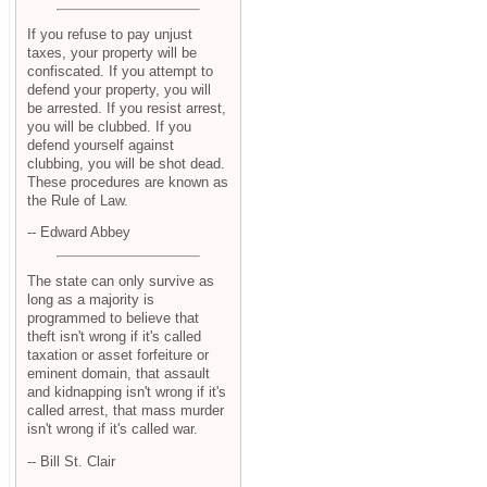
If you refuse to pay unjust
taxes, your property will be
confiscated. If you attempt to
defend your property, you will
be arrested. If you resist arrest,
you will be clubbed. If you
defend yourself against
clubbing, you will be shot dead.
These procedures are known as
the Rule of Law.
-- Edward Abbey
The state can only survive as
long as a majority is
programmed to believe that
theft isn't wrong if it's called
taxation or asset forfeiture or
eminent domain, that assault
and kidnapping isn't wrong if it's
called arrest, that mass murder
isn't wrong if it's called war.
-- Bill St. Clair