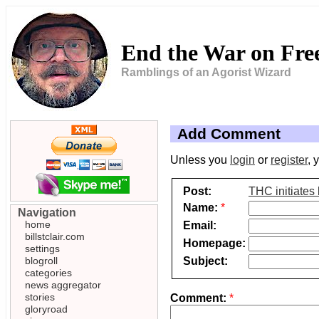
End the War on Fr
Ramblings of an Agorist Wizard
Add Comment
Unless you
login
or
register
, 
Post:
THC initiates 
Name:
*
Navigation
home
Email:
billstclair.com
Homepage:
settings
Subject:
blogroll
categories
news aggregator
stories
Comment:
*
gloryroad