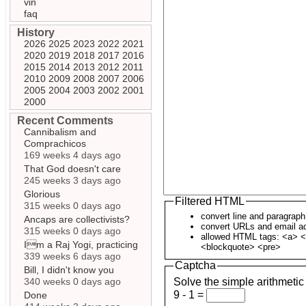
vin
faq
History
2026
2025
2023
2022
2021
2020
2019
2018
2017
2016
2015
2014
2013
2012
2011
2010
2009
2008
2007
2006
2005
2004
2003
2002
2001
2000
Recent Comments
Cannibalism and
Comprachicos
169 weeks 4 days ago
That God doesn't care
245 weeks 3 days ago
Glorious
Filtered HTML
315 weeks 0 days ago
convert line and paragrap
Ancaps are collectivists?
convert URLs and email ad
315 weeks 0 days ago
allowed HTML tags: <a> <
Im a Raj Yogi, practicing
<blockquote> <pre>
339 weeks 6 days ago
Captcha
Bill, I didn't know you
340 weeks 0 days ago
Solve the simple arithmetic
9 - 1 =
Done