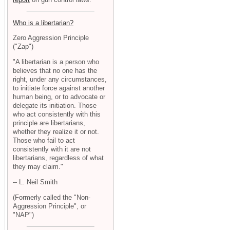
Who is a libertarian?
Zero Aggression Principle
("Zap")
"A libertarian is a person who
believes that no one has the
right, under any circumstances,
to initiate force against another
human being, or to advocate or
delegate its initiation. Those
who act consistently with this
principle are libertarians,
whether they realize it or not.
Those who fail to act
consistently with it are not
libertarians, regardless of what
they may claim."
-- L. Neil Smith
(Formerly called the "Non-
Aggression Principle", or
"NAP")