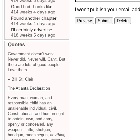
414 weeks 3 days ago
Good find. Looks like
I won't publish your email add
414 weeks 4 days ago
Found another chapter
414 weeks 4 days ago
I'll certainly advertise
418 weeks 5 days ago
Quotes
Government doesn't work.
Never did. Never will. Can't. But
there are lots of good people.
Love them.
-- Bill St. Clair
The Atlanta Declaration
Every man, woman, and
responsible child has an
unalienable individual, civil,
Constitutional, and human right
to obtain, own, and carry,
openly or concealed, any
weapon -- rifle, shotgun,
handgun, machinegun,
anything