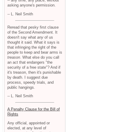
-- any time, any place, without
asking anyone's permission.
-- L. Neil Smith
Reread that pesky first clause
of the Second Amendment. It
doesn't say what
any
of us
thought it said. What it says is
that infringing the right of the
people to keep and bear arms is
treason
. What else do you call
an act that endangers "the
security of a free state"? And if
it's treason, then it's punishable
by death. I suggest due
process, speedy trials, and
public hangings.
-- L. Neil Smith
A Penalty Clause for the Bill of
Rights
Any official, appointed or
elected, at any level of