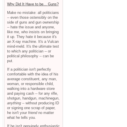
Why Did It Have to be... Guns?
Make no mistake: all politicians
-- even those ostensibly on the
side of guns and gun ownership
-- hate the issue and anyone,
like me, who insists on bringing
it up. They hate it because it's
an X-ray machine. It's a Vulcan
mind-meld. It's the ultimate test
to which any politician -- or
political philosophy -- can be
put.
If a politician isn't perfectly
comfortable with the idea of his
average constituent, any man,
woman, or responsible child,
walking into a hardware store
and paying cash -- for any rifle,
shotgun, handgun, machinegun,
anything
-- without producing ID
or signing one scrap of paper,
he isn't your
friend
no matter
what he tells you.
If he isn't genuinely enthusiastic