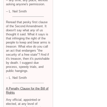
-- any time, any place, without
asking anyone's permission.
-- L. Neil Smith
Reread that pesky first clause
of the Second Amendment. It
doesn't say what
any
of us
thought it said. What it says is
that infringing the right of the
people to keep and bear arms is
treason
. What else do you call
an act that endangers "the
security of a free state"? And if
it's treason, then it's punishable
by death. I suggest due
process, speedy trials, and
public hangings.
-- L. Neil Smith
A Penalty Clause for the Bill of
Rights
Any official, appointed or
elected, at any level of