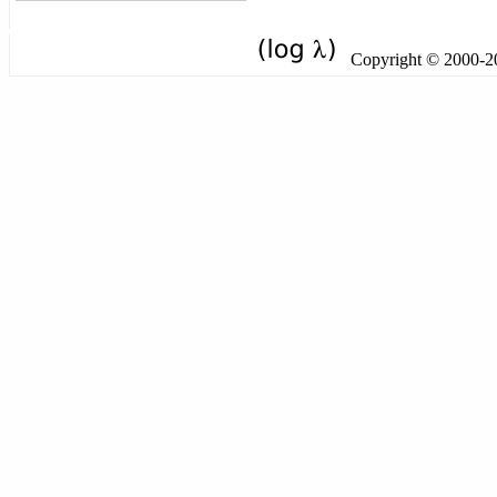
Copyright © 2000-201