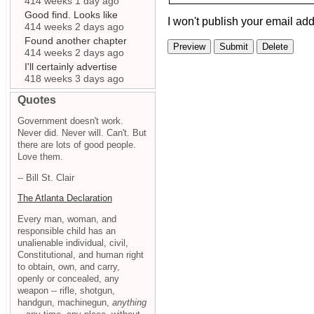
414 weeks 1 day ago
Good find. Looks like
I won't publish your email add
414 weeks 2 days ago
Found another chapter
414 weeks 2 days ago
I'll certainly advertise
418 weeks 3 days ago
Quotes
Government doesn't work.
Never did. Never will. Can't. But
there are lots of good people.
Love them.
-- Bill St. Clair
The Atlanta Declaration
Every man, woman, and
responsible child has an
unalienable individual, civil,
Constitutional, and human right
to obtain, own, and carry,
openly or concealed, any
weapon -- rifle, shotgun,
handgun, machinegun,
anything