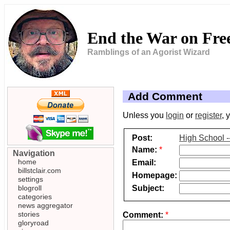
End the War on Fr
Ramblings of an Agorist Wizard
Add Comment
Unless you
login
or
register
, 
Post:
High School -
Name:
*
Navigation
home
Email:
billstclair.com
Homepage:
settings
Subject:
blogroll
categories
news aggregator
stories
Comment:
*
gloryroad