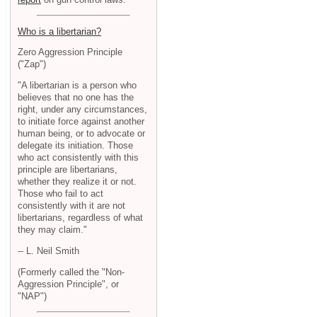
Who is a libertarian?
Zero Aggression Principle
("Zap")
"A libertarian is a person who
believes that no one has the
right, under any circumstances,
to initiate force against another
human being, or to advocate or
delegate its initiation. Those
who act consistently with this
principle are libertarians,
whether they realize it or not.
Those who fail to act
consistently with it are not
libertarians, regardless of what
they may claim."
-- L. Neil Smith
(Formerly called the "Non-
Aggression Principle", or
"NAP")