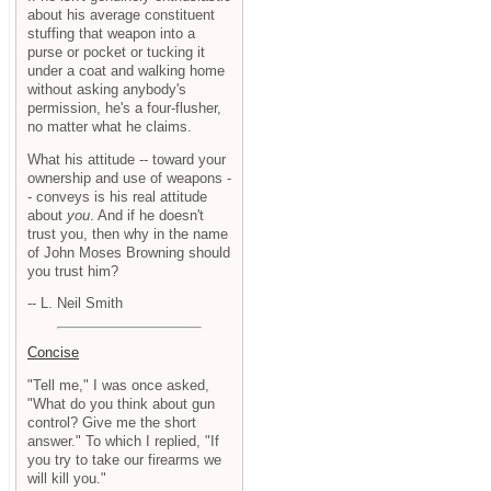
about his average constituent
stuffing that weapon into a
purse or pocket or tucking it
under a coat and walking home
without asking anybody's
permission, he's a four-flusher,
no matter what he claims.
What his attitude -- toward your
ownership and use of weapons -
- conveys is his real attitude
about
you
. And if he doesn't
trust you, then why in the name
of John Moses Browning should
you trust him?
-- L. Neil Smith
Concise
"Tell me," I was once asked,
"What do you think about gun
control? Give me the short
answer." To which I replied, "If
you try to take our firearms we
will kill you."