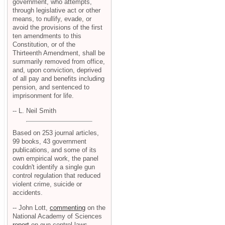
government, who attempts,
through legislative act or other
means, to nullify, evade, or
avoid the provisions of the first
ten amendments to this
Constitution, or of the
Thirteenth Amendment, shall be
summarily removed from office,
and, upon conviction, deprived
of all pay and benefits including
pension, and sentenced to
imprisonment for life.
-- L. Neil Smith
Based on 253 journal articles,
99 books, 43 government
publications, and some of its
own empirical work, the panel
couldn't identify a single gun
control regulation that reduced
violent crime, suicide or
accidents.
-- John Lott,
commenting
on the
National Academy of Sciences
report
on gun control laws.