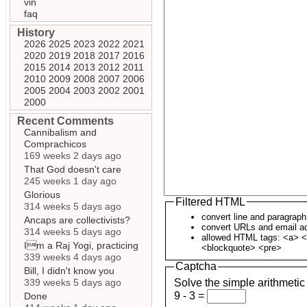
vin
faq
History
2026
2025
2023
2022
2021
2020
2019
2018
2017
2016
2015
2014
2013
2012
2011
2010
2009
2008
2007
2006
2005
2004
2003
2002
2001
2000
Recent Comments
Cannibalism and
Comprachicos
169 weeks 2 days ago
That God doesn't care
245 weeks 1 day ago
Glorious
Filtered HTML
314 weeks 5 days ago
convert line and paragrap
Ancaps are collectivists?
convert URLs and email ad
314 weeks 5 days ago
allowed HTML tags: <a> <
Im a Raj Yogi, practicing
<blockquote> <pre>
339 weeks 4 days ago
Captcha
Bill, I didn't know you
339 weeks 5 days ago
Solve the simple arithmetic
9 - 3 =
Done