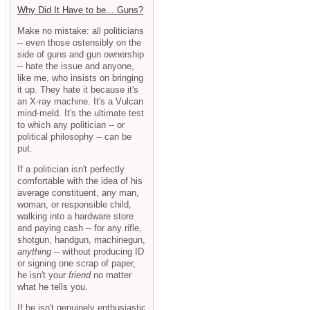
Why Did It Have to be... Guns?
Make no mistake: all politicians
-- even those ostensibly on the
side of guns and gun ownership
-- hate the issue and anyone,
like me, who insists on bringing
it up. They hate it because it's
an X-ray machine. It's a Vulcan
mind-meld. It's the ultimate test
to which any politician -- or
political philosophy -- can be
put.
If a politician isn't perfectly
comfortable with the idea of his
average constituent, any man,
woman, or responsible child,
walking into a hardware store
and paying cash -- for any rifle,
shotgun, handgun, machinegun,
anything
-- without producing ID
or signing one scrap of paper,
he isn't your
friend
no matter
what he tells you.
If he isn't genuinely enthusiastic