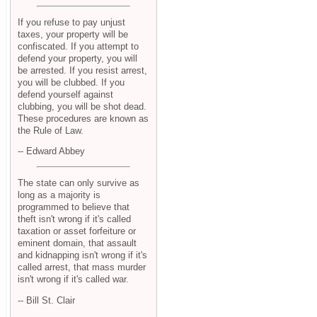
If you refuse to pay unjust
taxes, your property will be
confiscated. If you attempt to
defend your property, you will
be arrested. If you resist arrest,
you will be clubbed. If you
defend yourself against
clubbing, you will be shot dead.
These procedures are known as
the Rule of Law.
-- Edward Abbey
The state can only survive as
long as a majority is
programmed to believe that
theft isn't wrong if it's called
taxation or asset forfeiture or
eminent domain, that assault
and kidnapping isn't wrong if it's
called arrest, that mass murder
isn't wrong if it's called war.
-- Bill St. Clair