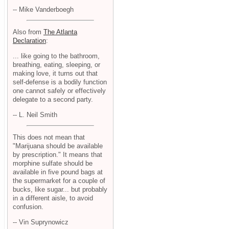
-- Mike Vanderboegh
Also from
The Atlanta
Declaration
:
... like going to the bathroom,
breathing, eating, sleeping, or
making love, it turns out that
self-defense is a bodily function
one cannot safely or effectively
delegate to a second party.
-- L. Neil Smith
This does not mean that
"Marijuana should be available
by prescription." It means that
morphine sulfate should be
available in five pound bags at
the supermarket for a couple of
bucks, like sugar... but probably
in a different aisle, to avoid
confusion.
-- Vin Suprynowicz