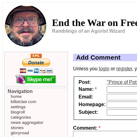
End the War on Fr
Ramblings of an Agorist Wizard
Add Comment
Unless you
login
or
register
, 
Post:
"Prince of Po
Name:
*
Navigation
home
Email:
billstclair.com
Homepage:
settings
Subject:
blogroll
categories
news aggregator
stories
Comment:
*
gloryroad