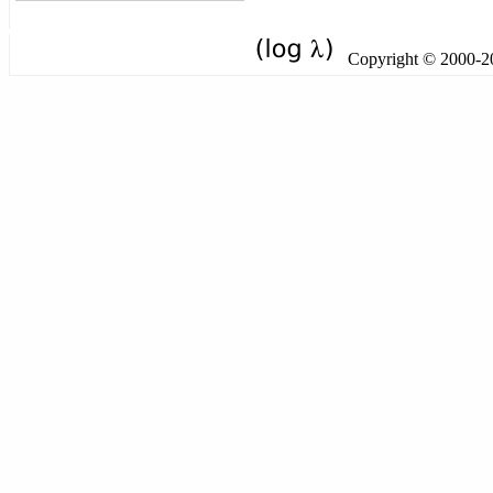
Copyright © 2000-201