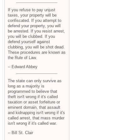
If you refuse to pay unjust
taxes, your property will be
confiscated. If you attempt to
defend your property, you will
be arrested. If you resist arrest,
you will be clubbed. If you
defend yourself against
clubbing, you will be shot dead.
These procedures are known as
the Rule of Law.
-- Edward Abbey
The state can only survive as
long as a majority is
programmed to believe that
theft isn't wrong if it's called
taxation or asset forfeiture or
eminent domain, that assault
and kidnapping isn't wrong if it's
called arrest, that mass murder
isn't wrong if it's called war.
-- Bill St. Clair