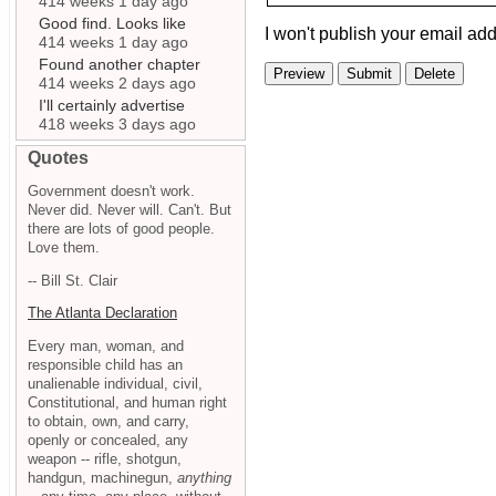
414 weeks 1 day ago
Good find. Looks like
I won't publish your email add
414 weeks 1 day ago
Found another chapter
414 weeks 2 days ago
I'll certainly advertise
418 weeks 3 days ago
Quotes
Government doesn't work.
Never did. Never will. Can't. But
there are lots of good people.
Love them.
-- Bill St. Clair
The Atlanta Declaration
Every man, woman, and
responsible child has an
unalienable individual, civil,
Constitutional, and human right
to obtain, own, and carry,
openly or concealed, any
weapon -- rifle, shotgun,
handgun, machinegun,
anything