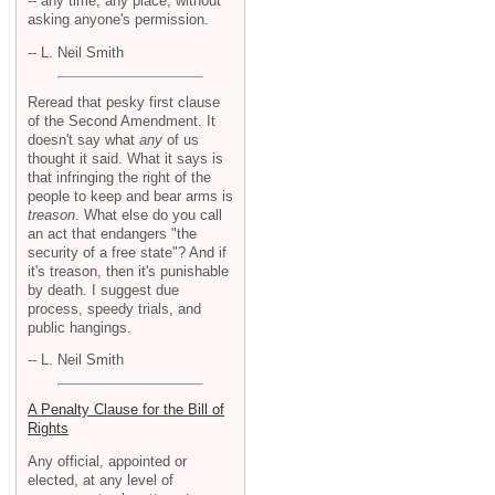
-- any time, any place, without
asking anyone's permission.
-- L. Neil Smith
Reread that pesky first clause
of the Second Amendment. It
doesn't say what
any
of us
thought it said. What it says is
that infringing the right of the
people to keep and bear arms is
treason
. What else do you call
an act that endangers "the
security of a free state"? And if
it's treason, then it's punishable
by death. I suggest due
process, speedy trials, and
public hangings.
-- L. Neil Smith
A Penalty Clause for the Bill of
Rights
Any official, appointed or
elected, at any level of