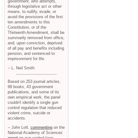
government, who attempts,
through legislative act or other
means, to nullify, evade, or
avoid the provisions of the first
ten amendments to this
Constitution, or of the
Thirteenth Amendment, shall be
summarily removed from office,
and, upon conviction, deprived
of all pay and benefits including
pension, and sentenced to
imprisonment for life.
-- L. Neil Smith
Based on 253 journal articles,
99 books, 43 government
publications, and some of its
own empirical work, the panel
couldn't identify a single gun
control regulation that reduced
violent crime, suicide or
accidents.
-- John Lott,
commenting
on the
National Academy of Sciences
report
on gun control laws.