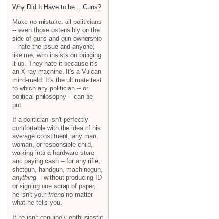
Why Did It Have to be... Guns?
Make no mistake: all politicians
-- even those ostensibly on the
side of guns and gun ownership
-- hate the issue and anyone,
like me, who insists on bringing
it up. They hate it because it's
an X-ray machine. It's a Vulcan
mind-meld. It's the ultimate test
to which any politician -- or
political philosophy -- can be
put.
If a politician isn't perfectly
comfortable with the idea of his
average constituent, any man,
woman, or responsible child,
walking into a hardware store
and paying cash -- for any rifle,
shotgun, handgun, machinegun,
anything
-- without producing ID
or signing one scrap of paper,
he isn't your
friend
no matter
what he tells you.
If he isn't genuinely enthusiastic