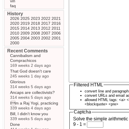
vin
faq
History
2026
2025
2023
2022
2021
2020
2019
2018
2017
2016
2015
2014
2013
2012
2011
2010
2009
2008
2007
2006
2005
2004
2003
2002
2001
2000
Recent Comments
Cannibalism and
Comprachicos
169 weeks 2 days ago
That God doesn't care
245 weeks 1 day ago
Glorious
Filtered HTML
314 weeks 5 days ago
convert line and paragrap
Ancaps are collectivists?
convert URLs and email ad
314 weeks 5 days ago
allowed HTML tags: <a> <
Im a Raj Yogi, practicing
<blockquote> <pre>
339 weeks 4 days ago
Captcha
Bill, I didn't know you
339 weeks 5 days ago
Solve the simple arithmetic
9 - 1 =
Done