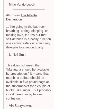
-- Mike Vanderboegh
Also from
The Atlanta
Declaration
:
... like going to the bathroom,
breathing, eating, sleeping, or
making love, it turns out that
self-defense is a bodily function
one cannot safely or effectively
delegate to a second party.
-- L. Neil Smith
This does not mean that
"Marijuana should be available
by prescription." It means that
morphine sulfate should be
available in five pound bags at
the supermarket for a couple of
bucks, like sugar... but probably
in a different aisle, to avoid
confusion.
-- Vin Suprynowicz