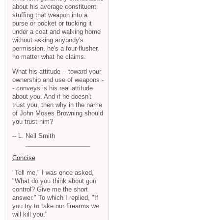
about his average constituent
stuffing that weapon into a
purse or pocket or tucking it
under a coat and walking home
without asking anybody's
permission, he's a four-flusher,
no matter what he claims.
What his attitude -- toward your
ownership and use of weapons -
- conveys is his real attitude
about
you
. And if he doesn't
trust you, then why in the name
of John Moses Browning should
you trust him?
-- L. Neil Smith
Concise
"Tell me," I was once asked,
"What do you think about gun
control? Give me the short
answer." To which I replied, "If
you try to take our firearms we
will kill you."