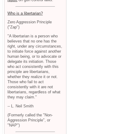
Who is a libertarian?
Zero Aggression Principle
("Zap")
"A libertarian is a person who
believes that no one has the
right, under any circumstances,
to initiate force against another
human being, or to advocate or
delegate its initiation. Those
who act consistently with this
principle are libertarians,
whether they realize it or not.
Those who fail to act
consistently with it are not
libertarians, regardless of what
they may claim."
-- L. Neil Smith
(Formerly called the "Non-
Aggression Principle", or
"NAP")