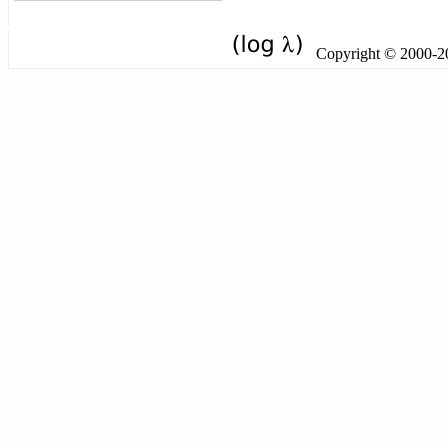
Copyright © 2000-201