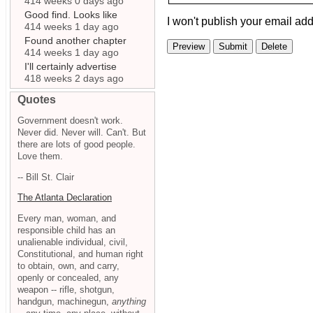
414 weeks 0 days ago
Good find. Looks like
I won't publish your email add
414 weeks 1 day ago
Found another chapter
414 weeks 1 day ago
I'll certainly advertise
418 weeks 2 days ago
Quotes
Government doesn't work.
Never did. Never will. Can't. But
there are lots of good people.
Love them.
-- Bill St. Clair
The Atlanta Declaration
Every man, woman, and
responsible child has an
unalienable individual, civil,
Constitutional, and human right
to obtain, own, and carry,
openly or concealed, any
weapon -- rifle, shotgun,
handgun, machinegun,
anything