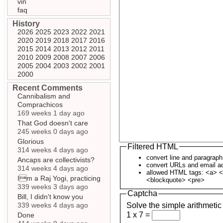
vin
faq
History
2026
2025
2023
2022
2021
2020
2019
2018
2017
2016
2015
2014
2013
2012
2011
2010
2009
2008
2007
2006
2005
2004
2003
2002
2001
2000
Recent Comments
Cannibalism and
Comprachicos
169 weeks 1 day ago
That God doesn't care
245 weeks 0 days ago
Glorious
Filtered HTML
314 weeks 4 days ago
convert line and paragrap
Ancaps are collectivists?
convert URLs and email ad
314 weeks 4 days ago
allowed HTML tags: <a> <
Im a Raj Yogi, practicing
<blockquote> <pre>
339 weeks 3 days ago
Captcha
Bill, I didn't know you
339 weeks 4 days ago
Solve the simple arithmetic
1 x 7 =
Done