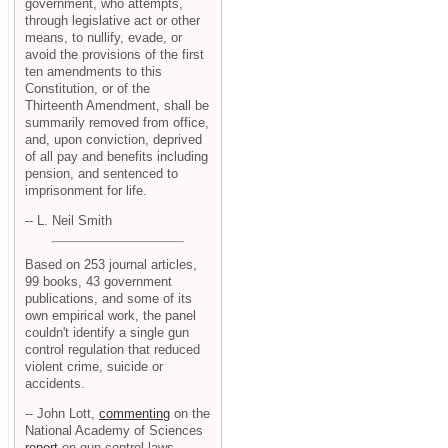
government, who attempts,
through legislative act or other
means, to nullify, evade, or
avoid the provisions of the first
ten amendments to this
Constitution, or of the
Thirteenth Amendment, shall be
summarily removed from office,
and, upon conviction, deprived
of all pay and benefits including
pension, and sentenced to
imprisonment for life.
-- L. Neil Smith
Based on 253 journal articles,
99 books, 43 government
publications, and some of its
own empirical work, the panel
couldn't identify a single gun
control regulation that reduced
violent crime, suicide or
accidents.
-- John Lott,
commenting
on the
National Academy of Sciences
report
on gun control laws.