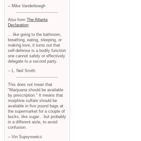
-- Mike Vanderboegh
Also from
The Atlanta
Declaration
:
... like going to the bathroom,
breathing, eating, sleeping, or
making love, it turns out that
self-defense is a bodily function
one cannot safely or effectively
delegate to a second party.
-- L. Neil Smith
This does not mean that
"Marijuana should be available
by prescription." It means that
morphine sulfate should be
available in five pound bags at
the supermarket for a couple of
bucks, like sugar... but probably
in a different aisle, to avoid
confusion.
-- Vin Suprynowicz