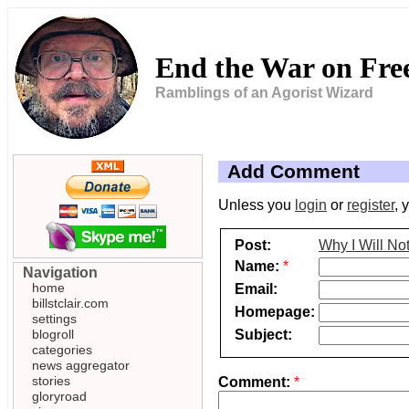
End the War on Fr
Ramblings of an Agorist Wizard
Add Comment
Unless you
login
or
register
, 
Post:
Why I Will No
Name:
*
Navigation
home
Email:
billstclair.com
Homepage:
settings
Subject:
blogroll
categories
news aggregator
stories
Comment:
*
gloryroad