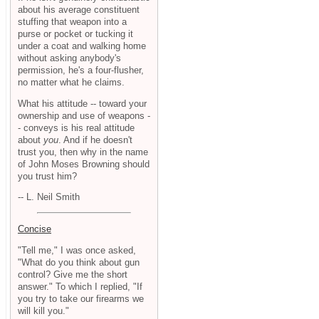
about his average constituent
stuffing that weapon into a
purse or pocket or tucking it
under a coat and walking home
without asking anybody's
permission, he's a four-flusher,
no matter what he claims.
What his attitude -- toward your
ownership and use of weapons -
- conveys is his real attitude
about
you
. And if he doesn't
trust you, then why in the name
of John Moses Browning should
you trust him?
-- L. Neil Smith
Concise
"Tell me," I was once asked,
"What do you think about gun
control? Give me the short
answer." To which I replied, "If
you try to take our firearms we
will kill you."