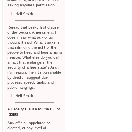
-- any time, any place, without
asking anyone's permission.
-- L. Neil Smith
Reread that pesky first clause
of the Second Amendment. It
doesn't say what
any
of us
thought it said. What it says is
that infringing the right of the
people to keep and bear arms is
treason
. What else do you call
an act that endangers "the
security of a free state"? And if
it's treason, then it's punishable
by death. I suggest due
process, speedy trials, and
public hangings.
-- L. Neil Smith
A Penalty Clause for the Bill of
Rights
Any official, appointed or
elected, at any level of