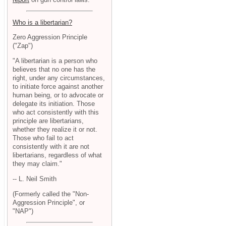
Who is a libertarian?
Zero Aggression Principle
("Zap")
"A libertarian is a person who
believes that no one has the
right, under any circumstances,
to initiate force against another
human being, or to advocate or
delegate its initiation. Those
who act consistently with this
principle are libertarians,
whether they realize it or not.
Those who fail to act
consistently with it are not
libertarians, regardless of what
they may claim."
-- L. Neil Smith
(Formerly called the "Non-
Aggression Principle", or
"NAP")