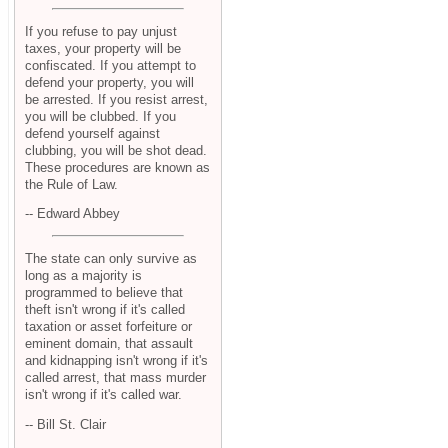
If you refuse to pay unjust
taxes, your property will be
confiscated. If you attempt to
defend your property, you will
be arrested. If you resist arrest,
you will be clubbed. If you
defend yourself against
clubbing, you will be shot dead.
These procedures are known as
the Rule of Law.
-- Edward Abbey
The state can only survive as
long as a majority is
programmed to believe that
theft isn't wrong if it's called
taxation or asset forfeiture or
eminent domain, that assault
and kidnapping isn't wrong if it's
called arrest, that mass murder
isn't wrong if it's called war.
-- Bill St. Clair