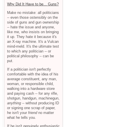
Why Did It Have to be... Guns?
Make no mistake: all politicians
-- even those ostensibly on the
side of guns and gun ownership
-- hate the issue and anyone,
like me, who insists on bringing
it up. They hate it because it's
an X-ray machine. It's a Vulcan
mind-meld. It's the ultimate test
to which any politician -- or
political philosophy -- can be
put.
If a politician isn't perfectly
comfortable with the idea of his
average constituent, any man,
woman, or responsible child,
walking into a hardware store
and paying cash -- for any rifle,
shotgun, handgun, machinegun,
anything
-- without producing ID
or signing one scrap of paper,
he isn't your
friend
no matter
what he tells you.
If he isn't genuinely enthusiastic