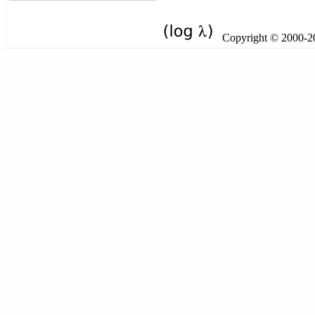
Copyright © 2000-201