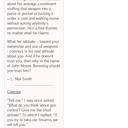
about his average constituent
stuffing that weapon into a
purse or pocket or tucking it
under a coat and walking home
without asking anybody's
permission, he's a four-flusher,
no matter what he claims.
What his attitude -- toward your
ownership and use of weapons -
- conveys is his real attitude
about
you
. And if he doesn't
trust you, then why in the name
of John Moses Browning should
you trust him?
-- L. Neil Smith
Concise
"Tell me," I was once asked,
"What do you think about gun
control? Give me the short
answer." To which I replied, "If
you try to take our firearms we
will kill you."