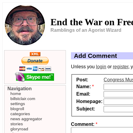
End the War on Fr
Ramblings of an Agorist Wizard
Add Comment
Unless you
login
or
register
, 
Post:
Congress Must
Name:
*
Navigation
home
Email:
billstclair.com
Homepage:
settings
Subject:
blogroll
categories
news aggregator
stories
Comment:
*
gloryroad