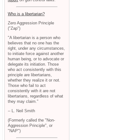
Who is a libertarian?
Zero Aggression Principle
("Zap")
"A libertarian is a person who
believes that no one has the
right, under any circumstances,
to initiate force against another
human being, or to advocate or
delegate its initiation. Those
who act consistently with this
principle are libertarians,
whether they realize it or not.
Those who fail to act
consistently with it are not
libertarians, regardless of what
they may claim."
-- L. Neil Smith
(Formerly called the "Non-
Aggression Principle", or
"NAP")