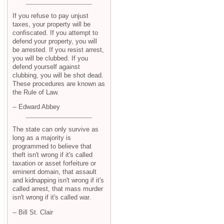
If you refuse to pay unjust
taxes, your property will be
confiscated. If you attempt to
defend your property, you will
be arrested. If you resist arrest,
you will be clubbed. If you
defend yourself against
clubbing, you will be shot dead.
These procedures are known as
the Rule of Law.
-- Edward Abbey
The state can only survive as
long as a majority is
programmed to believe that
theft isn't wrong if it's called
taxation or asset forfeiture or
eminent domain, that assault
and kidnapping isn't wrong if it's
called arrest, that mass murder
isn't wrong if it's called war.
-- Bill St. Clair