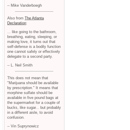
-- Mike Vanderboegh
Also from
The Atlanta
Declaration
:
... like going to the bathroom,
breathing, eating, sleeping, or
making love, it turns out that
self-defense is a bodily function
one cannot safely or effectively
delegate to a second party.
-- L. Neil Smith
This does not mean that
"Marijuana should be available
by prescription." It means that
morphine sulfate should be
available in five pound bags at
the supermarket for a couple of
bucks, like sugar... but probably
in a different aisle, to avoid
confusion.
-- Vin Suprynowicz