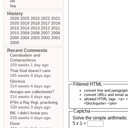
vin
faq
History
2026
2025
2023
2022
2021
2020
2019
2018
2017
2016
2015
2014
2013
2012
2011
2010
2009
2008
2007
2006
2005
2004
2003
2002
2001
2000
Recent Comments
Cannibalism and
Comprachicos
169 weeks 1 day ago
That God doesn't care
245 weeks 0 days ago
Glorious
Filtered HTML
314 weeks 4 days ago
convert line and paragrap
Ancaps are collectivists?
convert URLs and email ad
314 weeks 4 days ago
allowed HTML tags: <a> <
Im a Raj Yogi, practicing
<blockquote> <pre>
339 weeks 3 days ago
Captcha
Bill, I didn't know you
339 weeks 4 days ago
Solve the simple arithmetic
5 x 1 =
Done