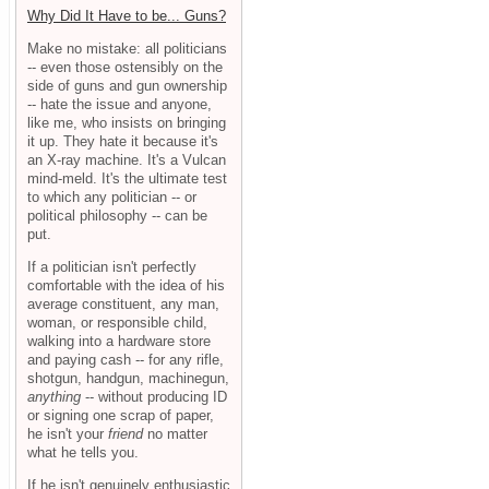
Why Did It Have to be... Guns?
Make no mistake: all politicians
-- even those ostensibly on the
side of guns and gun ownership
-- hate the issue and anyone,
like me, who insists on bringing
it up. They hate it because it's
an X-ray machine. It's a Vulcan
mind-meld. It's the ultimate test
to which any politician -- or
political philosophy -- can be
put.
If a politician isn't perfectly
comfortable with the idea of his
average constituent, any man,
woman, or responsible child,
walking into a hardware store
and paying cash -- for any rifle,
shotgun, handgun, machinegun,
anything
-- without producing ID
or signing one scrap of paper,
he isn't your
friend
no matter
what he tells you.
If he isn't genuinely enthusiastic