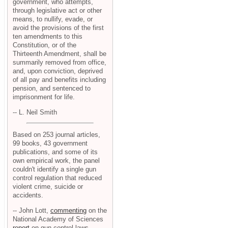
government, who attempts,
through legislative act or other
means, to nullify, evade, or
avoid the provisions of the first
ten amendments to this
Constitution, or of the
Thirteenth Amendment, shall be
summarily removed from office,
and, upon conviction, deprived
of all pay and benefits including
pension, and sentenced to
imprisonment for life.
-- L. Neil Smith
Based on 253 journal articles,
99 books, 43 government
publications, and some of its
own empirical work, the panel
couldn't identify a single gun
control regulation that reduced
violent crime, suicide or
accidents.
-- John Lott,
commenting
on the
National Academy of Sciences
report
on gun control laws.