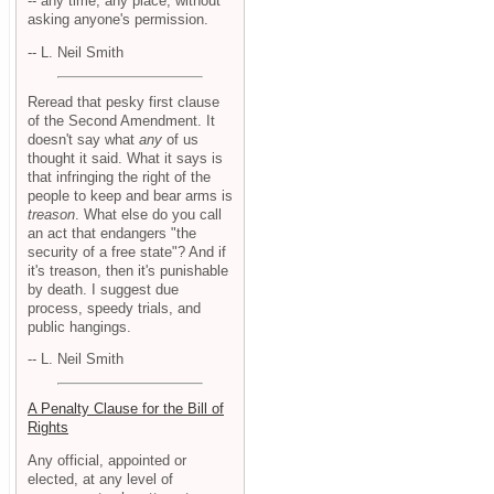
-- any time, any place, without
asking anyone's permission.
-- L. Neil Smith
Reread that pesky first clause
of the Second Amendment. It
doesn't say what
any
of us
thought it said. What it says is
that infringing the right of the
people to keep and bear arms is
treason
. What else do you call
an act that endangers "the
security of a free state"? And if
it's treason, then it's punishable
by death. I suggest due
process, speedy trials, and
public hangings.
-- L. Neil Smith
A Penalty Clause for the Bill of
Rights
Any official, appointed or
elected, at any level of