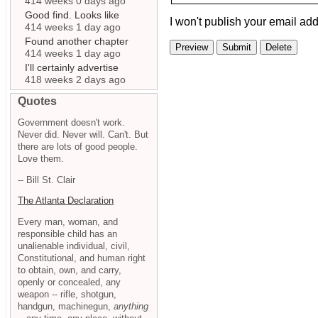
414 weeks 0 days ago
Good find. Looks like
I won't publish your email add
414 weeks 1 day ago
Found another chapter
414 weeks 1 day ago
I'll certainly advertise
418 weeks 2 days ago
Quotes
Government doesn't work.
Never did. Never will. Can't. But
there are lots of good people.
Love them.
-- Bill St. Clair
The Atlanta Declaration
Every man, woman, and
responsible child has an
unalienable individual, civil,
Constitutional, and human right
to obtain, own, and carry,
openly or concealed, any
weapon -- rifle, shotgun,
handgun, machinegun,
anything